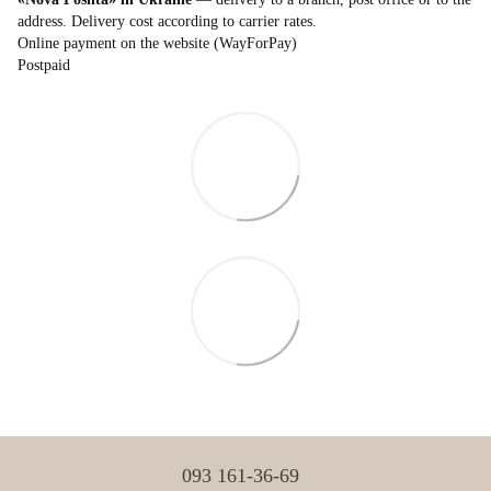
address. Delivery cost according to carrier rates.
Online payment on the website (WayForPay)
Postpaid
093 161-36-69