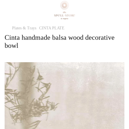
Plates & Trays
CINTA PLATE
Cinta handmade balsa wood decorative
bowl