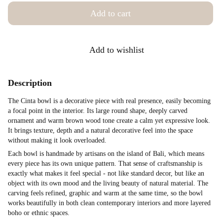
Add to cart
Add to wishlist
Description
The Cinta bowl is a decorative piece with real presence, easily becoming
a focal point in the interior. Its large round shape, deeply carved
ornament and warm brown wood tone create a calm yet expressive look.
It brings texture, depth and a natural decorative feel into the space
without making it look overloaded.
Each bowl is handmade by artisans on the island of Bali, which means
every piece has its own unique pattern. That sense of craftsmanship is
exactly what makes it feel special - not like standard decor, but like an
object with its own mood and the living beauty of natural material. The
carving feels refined, graphic and warm at the same time, so the bowl
works beautifully in both clean contemporary interiors and more layered
boho or ethnic spaces.