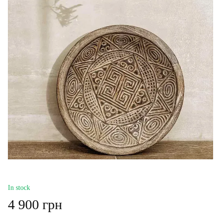
In stock
4 900 грн