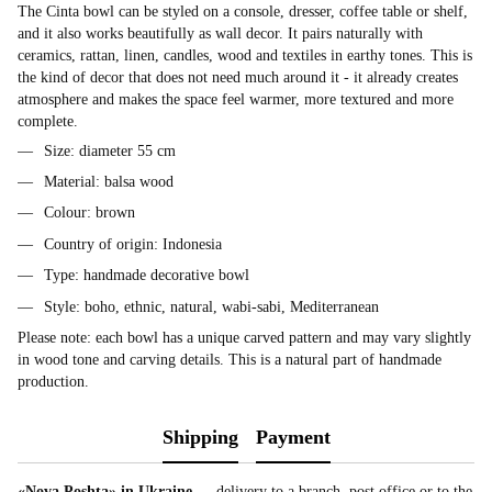
The Cinta bowl can be styled on a console, dresser, coffee table or shelf,
and it also works beautifully as wall decor. It pairs naturally with
ceramics, rattan, linen, candles, wood and textiles in earthy tones. This is
the kind of decor that does not need much around it - it already creates
atmosphere and makes the space feel warmer, more textured and more
complete.
Size: diameter 55 cm
Material: balsa wood
Colour: brown
Country of origin: Indonesia
Type: handmade decorative bowl
Style: boho, ethnic, natural, wabi-sabi, Mediterranean
Please note: each bowl has a unique carved pattern and may vary slightly
in wood tone and carving details. This is a natural part of handmade
production.
Shipping
Payment
«Nova Poshta» in Ukraine
— delivery to a branch, post office or to the