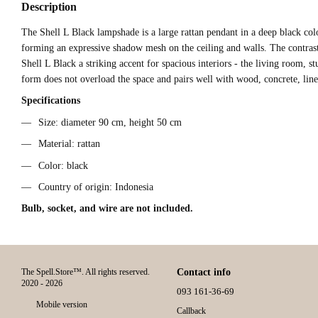
Description
The Shell L Black lampshade is a large rattan pendant in a deep black colo
forming an expressive shadow mesh on the ceiling and walls. The contras
Shell L Black a striking accent for spacious interiors - the living room, st
form does not overload the space and pairs well with wood, concrete, line
Specifications
Size: diameter 90 cm, height 50 cm
Material: rattan
Color: black
Country of origin: Indonesia
Bulb, socket, and wire are not included.
The Spell.Store™. All rights reserved.
Contact info
2020 - 2026
093 161-36-69
Mobile version
Callback