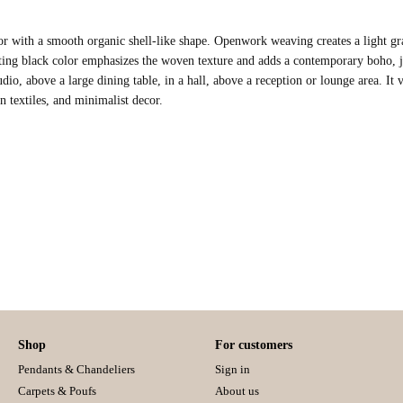
r with a smooth organic shell-like shape. Openwork weaving creates a light grap
ting black color emphasizes the woven texture and adds a contemporary boho, 
udio, above a large dining table, in a hall, above a reception or lounge area. It v
n textiles, and minimalist decor.
Shop
For customers
Pendants & Chandeliers
Sign in
Carpets & Poufs
About us