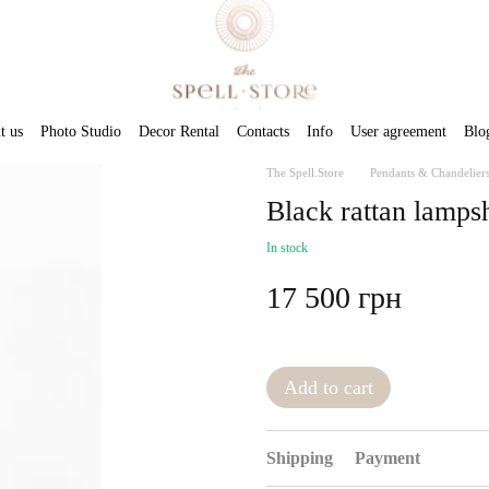
t us
Photo Studio
Decor Rental
Contacts
Info
User agreement
Blo
The Spell.Store
Pendants & Chandelier
Black rattan lamps
In stock
17 500 грн
Add to cart
Shipping
Payment