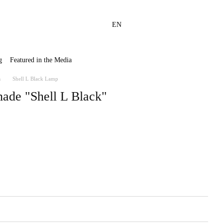
EN
g
Featured in the Media
s
Shell L Black Lamp
hade "Shell L Black"