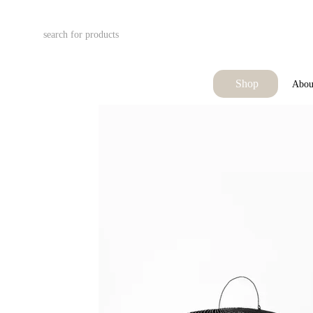
Skip to main content
Shop
Abou