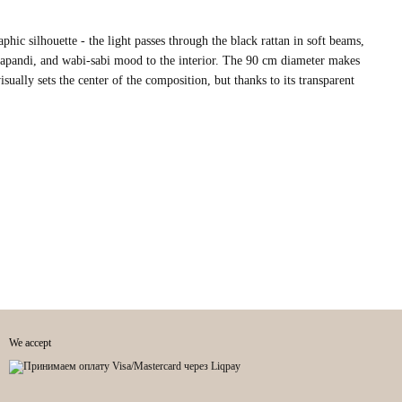
hic silhouette - the light passes through the black rattan in soft beams,
japandi, and wabi-sabi mood to the interior. The 90 cm diameter makes
isually sets the center of the composition, but thanks to its transparent
We accept