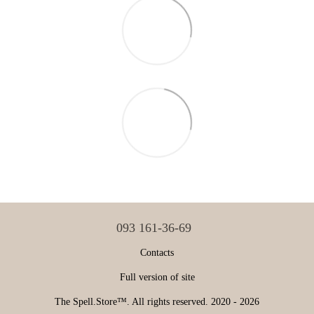
093 161-36-69
Contacts
Full version of site
The Spell.Store™. All rights reserved. 2020 - 2026