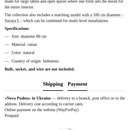
made for large tables and open spaces where one form sets the mood for
the entire interior.
The collection also includes a matching
model with a 100 cm diameter -
Suraya L
- which can be combined for multi-level installations.
Specifications
Size: diameter 80 cm
Material: rattan
Color: natural
Country of origin: Indonesia
Bulb, socket, and wire are not included.
Shipping
Payment
«Nova Poshta» in Ukraine
— delivery to a branch, post office or to the
address. Delivery cost according to carrier rates.
Online payment on the website (WayForPay)
Postpaid