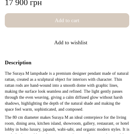
17 900 грн
Add to cart
Add to wishlist
Description
The Suraya M lampshade is a premium designer pendant made of natural
rattan, created as a sculptural object for interiors with character. Thin
rattan rods are hand-wound into a smooth dome with graphic lines,
making the surface look seamless and refined. The light gently passes
through the even weaving, giving a calm diffused glow without harsh
shadows, highlighting the depth of the natural shade and making the
space feel warm, sophisticated, and composed.
The 80 cm diameter makes Suraya M an ideal centerpiece for the living
room, dining area, kitchen island, showroom, gallery, restaurant, or hotel
lobby in boho luxury, japandi, wabi-sabi, and organic modern styles. It is