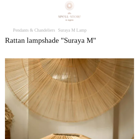
Pendants & Chandeliers
Suraya M Lamp
Rattan lampshade "Suraya M"