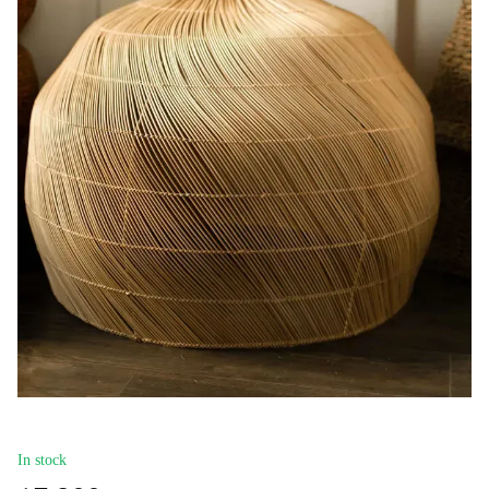
In stock