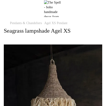
Pendants & Chandeliers
Agel XS Pendant
Seagrass lampshade Agel XS