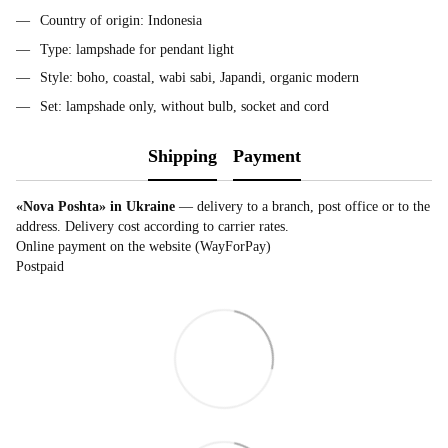
Country of origin: Indonesia
Type: lampshade for pendant light
Style: boho, coastal, wabi sabi, Japandi, organic modern
Set: lampshade only, without bulb, socket and cord
Shipping
Payment
«Nova Poshta» in Ukraine
— delivery to a branch, post office or to the
address. Delivery cost according to carrier rates.
Online payment on the website (WayForPay)
Postpaid