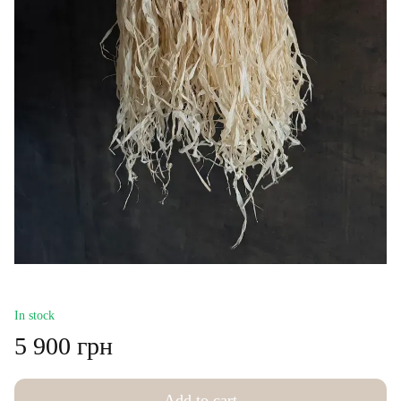
In stock
5 900 грн
Add to cart