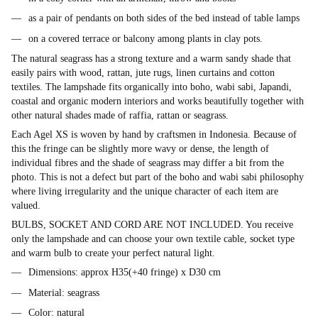
as a pair of pendants on both sides of the bed instead of table lamps
on a covered terrace or balcony among plants in clay pots.
The natural seagrass has a strong texture and a warm sandy shade that
easily pairs with wood, rattan, jute rugs, linen curtains and cotton
textiles. The lampshade fits organically into boho, wabi sabi, Japandi,
coastal and organic modern interiors and works beautifully together with
other natural shades made of raffia, rattan or seagrass.
Each Agel XS is woven by hand by craftsmen in Indonesia. Because of
this the fringe can be slightly more wavy or dense, the length of
individual fibres and the shade of seagrass may differ a bit from the
photo. This is not a defect but part of the boho and wabi sabi philosophy
where living irregularity and the unique character of each item are
valued.
BULBS, SOCKET AND CORD ARE NOT INCLUDED. You receive
only the lampshade and can choose your own textile cable, socket type
and warm bulb to create your perfect natural light.
Dimensions: approx H35(+40 fringe) x D30 cm
Material: seagrass
Color: natural