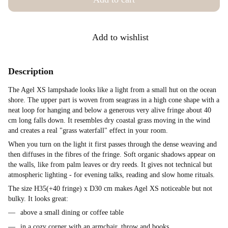
Add to wishlist
Description
The Agel XS lampshade looks like a light from a small hut on the ocean
shore. The upper part is woven from seagrass in a high cone shape with a
neat loop for hanging and below a generous very alive fringe about 40
cm long falls down. It resembles dry coastal grass moving in the wind
and creates a real "grass waterfall" effect in your room.
When you turn on the light it first passes through the dense weaving and
then diffuses in the fibres of the fringe. Soft organic shadows appear on
the walls, like from palm leaves or dry reeds. It gives not technical but
atmospheric lighting - for evening talks, reading and slow home rituals.
The size H35(+40 fringe) x D30 cm makes Agel XS noticeable but not
bulky. It looks great:
above a small dining or coffee table
in a cozy corner with an armchair, throw and books