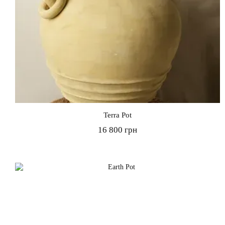
Terra Pot
16 800 грн