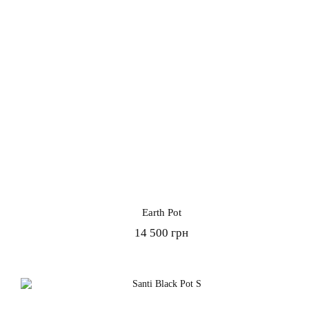
Earth Pot
14 500 грн