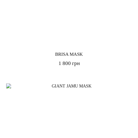
BRISA MASK
1 800 грн