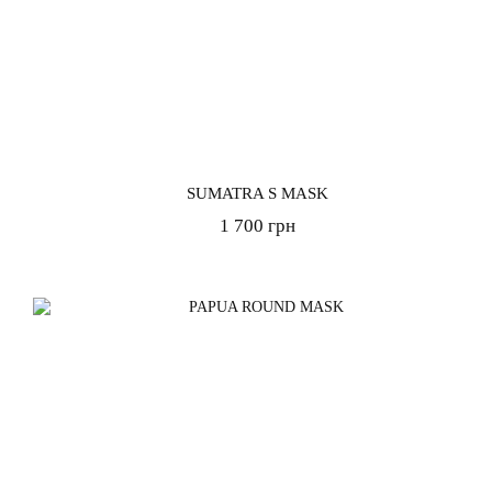
SUMATRA S MASK
1 700 грн