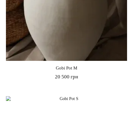
Gobi Pot M
20 500 грн