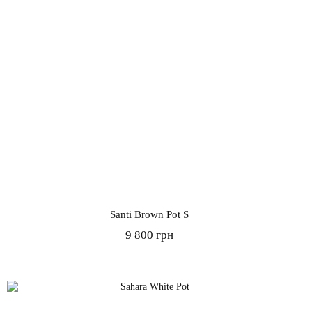
Santi Brown Pot S
9 800 грн