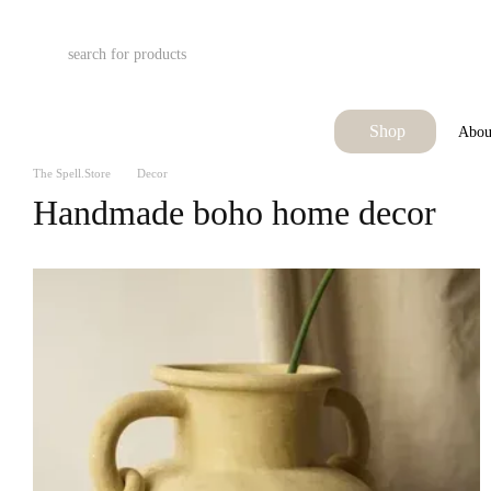
Skip to main content
Shop
Abou
The Spell.Store
Decor
Handmade boho home decor