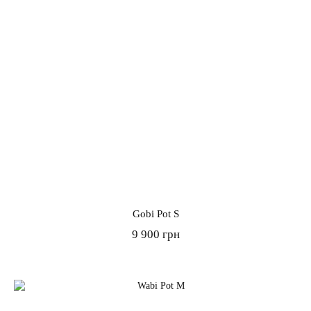
Gobi Pot S
9 900 грн