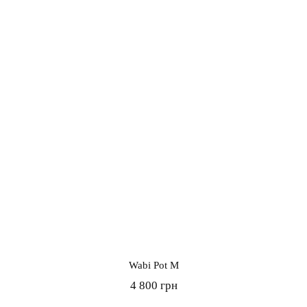
Wabi Pot M
4 800 грн