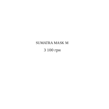
SUMATRA MASK M
3 100 грн