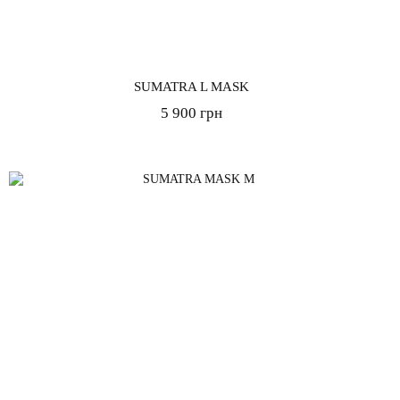
SUMATRA L MASK
5 900 грн