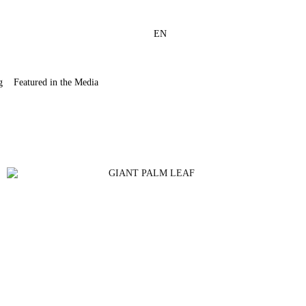
EN
g
Featured in the Media