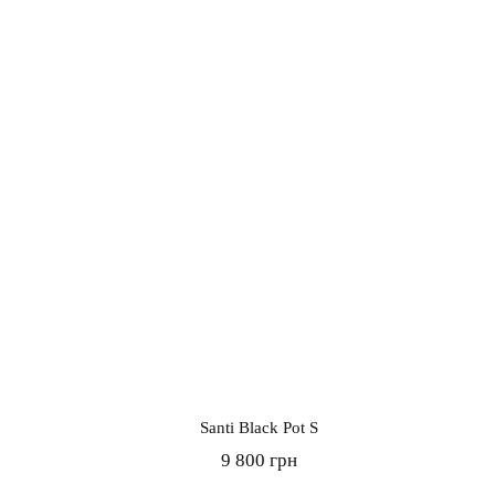
Santi Black Pot S
9 800 грн