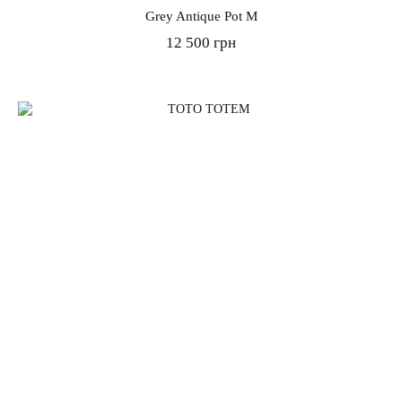
Grey Antique Pot M
12 500 грн