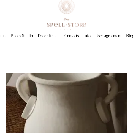
t us
Photo Studio
Decor Rental
Contacts
Info
User agreement
Blo