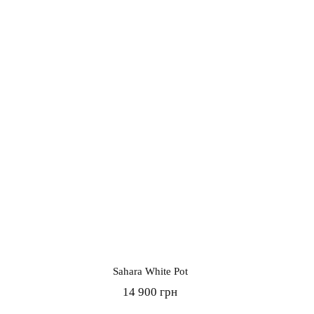
Sahara White Pot
14 900 грн