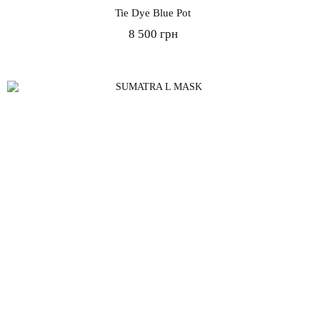
Tie Dye Blue Pot
8 500 грн