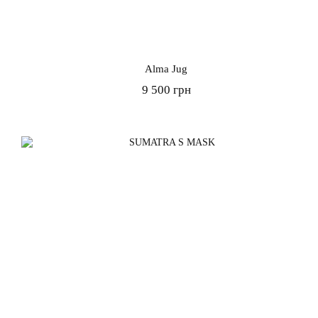
Alma Jug
9 500 грн