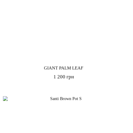
GIANT PALM LEAF
1 200 грн