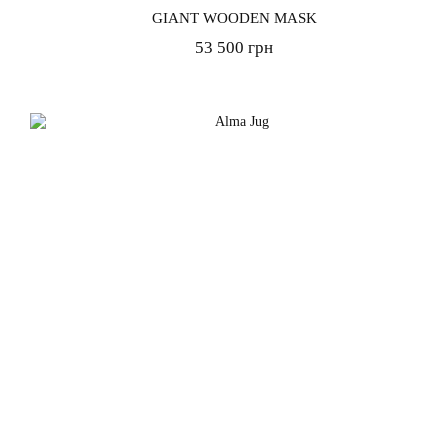
GIANT WOODEN MASK
53 500 грн