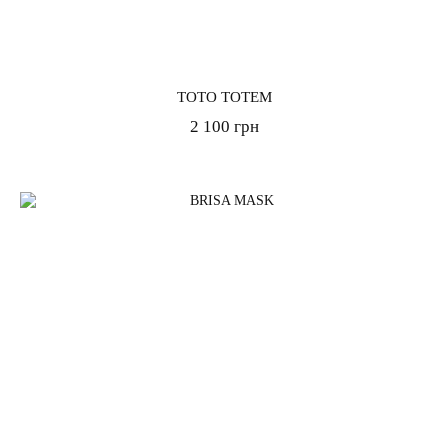
TOTO TOTEM
2 100 грн