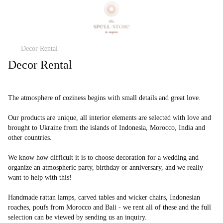
Decor Rental
Decor Rental
The atmosphere of coziness begins with small details and great love.
Our products are unique, all interior elements are selected with love and
brought to Ukraine from the islands of Indonesia, Morocco, India and
other countries.
We know how difficult it is to choose decoration for a wedding and
organize an atmospheric party, birthday or anniversary, and we really
want to help with this!
Handmade rattan lamps, carved tables and wicker chairs, Indonesian
roaches, poufs from Morocco and Bali - we rent all of these and the full
selection can be viewed by sending us an inquiry.