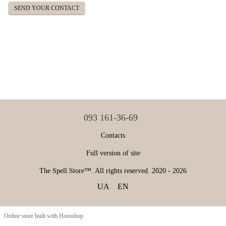
SEND YOUR CONTACT
093 161-36-69
Contacts
Full version of site
The Spell.Store™. All rights reserved. 2020 - 2026
UA
EN
Online store built with Horoshop