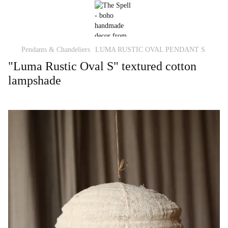
Pendants & Chandeliers
LUMA RUSTIC OVAL PENDANT S
"Luma Rustic Oval S" textured cotton
lampshade