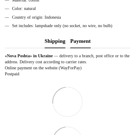
Material: cotton
Color: natural
Country of origin: Indonesia
Set includes: lampshade only (no socket, no wire, no bulb)
Shipping
Payment
«Nova Poshta» in Ukraine
— delivery to a branch, post office or to the
address. Delivery cost according to carrier rates.
Online payment on the website (WayForPay)
Postpaid