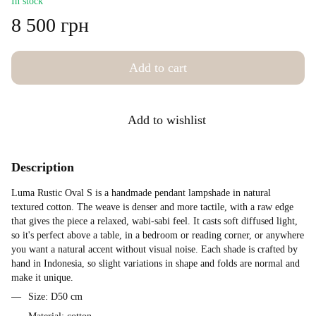
In stock
8 500 грн
Add to cart
Add to wishlist
Description
Luma Rustic Oval S is a handmade pendant lampshade in natural
textured cotton. The weave is denser and more tactile, with a raw edge
that gives the piece a relaxed, wabi-sabi feel. It casts soft diffused light,
so it's perfect above a table, in a bedroom or reading corner, or anywhere
you want a natural accent without visual noise. Each shade is crafted by
hand in Indonesia, so slight variations in shape and folds are normal and
make it unique.
Size: D50 cm