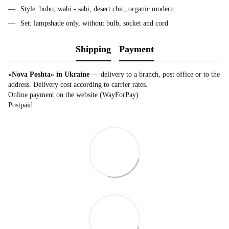
Style: boho, wabi - sabi, desert chic, organic modern
Set: lampshade only, without bulb, socket and cord
Shipping
Payment
«Nova Poshta» in Ukraine
— delivery to a branch, post office or to the
address. Delivery cost according to carrier rates.
Online payment on the website (WayForPay)
Postpaid