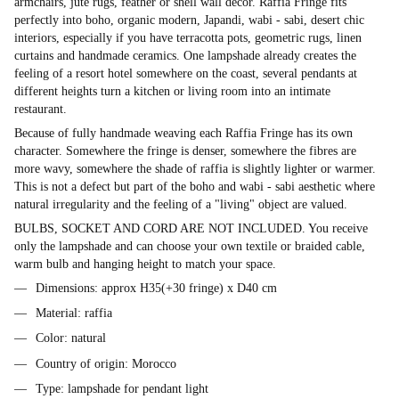
armchairs, jute rugs, feather or shell wall decor. Raffia Fringe fits
perfectly into boho, organic modern, Japandi, wabi - sabi, desert chic
interiors, especially if you have terracotta pots, geometric rugs, linen
curtains and handmade ceramics. One lampshade already creates the
feeling of a resort hotel somewhere on the coast, several pendants at
different heights turn a kitchen or living room into an intimate
restaurant.
Because of fully handmade weaving each Raffia Fringe has its own
character. Somewhere the fringe is denser, somewhere the fibres are
more wavy, somewhere the shade of raffia is slightly lighter or warmer.
This is not a defect but part of the boho and wabi - sabi aesthetic where
natural irregularity and the feeling of a "living" object are valued.
BULBS, SOCKET AND CORD ARE NOT INCLUDED. You receive
only the lampshade and can choose your own textile or braided cable,
warm bulb and hanging height to match your space.
Dimensions: approx H35(+30 fringe) x D40 cm
Material: raffia
Color: natural
Country of origin: Morocco
Type: lampshade for pendant light