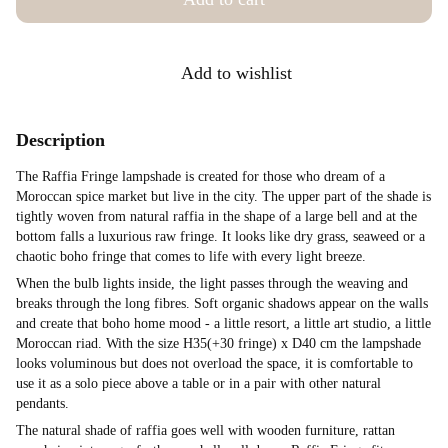
Add to wishlist
Description
The Raffia Fringe lampshade is created for those who dream of a
Moroccan spice market but live in the city. The upper part of the shade is
tightly woven from natural raffia in the shape of a large bell and at the
bottom falls a luxurious raw fringe. It looks like dry grass, seaweed or a
chaotic boho fringe that comes to life with every light breeze.
When the bulb lights inside, the light passes through the weaving and
breaks through the long fibres. Soft organic shadows appear on the walls
and create that boho home mood - a little resort, a little art studio, a little
Moroccan riad. With the size H35(+30 fringe) x D40 cm the lampshade
looks voluminous but does not overload the space, it is comfortable to
use it as a solo piece above a table or in a pair with other natural
pendants.
The natural shade of raffia goes well with wooden furniture, rattan