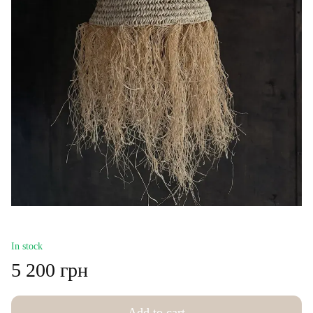
In stock
5 200 грн
Add to cart