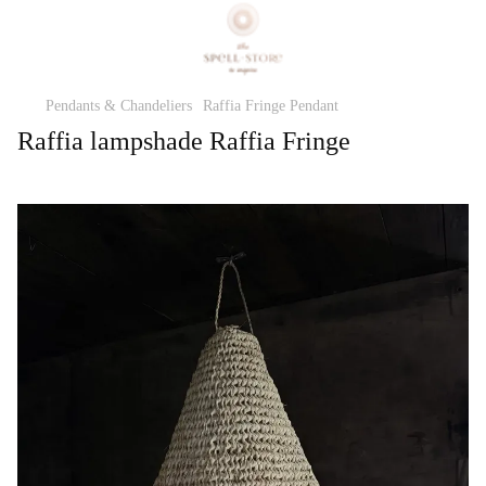
Pendants & Chandeliers
Raffia Fringe Pendant
Raffia lampshade Raffia Fringe