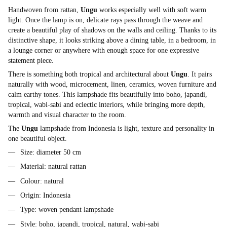
Handwoven from rattan,
Ungu
works especially well with soft warm
light. Once the lamp is on, delicate rays pass through the weave and
create a beautiful play of shadows on the walls and ceiling. Thanks to its
distinctive shape, it looks striking above a dining table, in a bedroom, in
a lounge corner or anywhere with enough space for one expressive
statement piece.
There is something both tropical and architectural about
Ungu
. It pairs
naturally with wood, microcement, linen, ceramics, woven furniture and
calm earthy tones. This lampshade fits beautifully into boho, japandi,
tropical, wabi-sabi and eclectic interiors, while bringing more depth,
warmth and visual character to the room.
The
Ungu
lampshade from Indonesia is light, texture and personality in
one beautiful object.
Size: diameter 50 cm
Material: natural rattan
Colour: natural
Origin: Indonesia
Type: woven pendant lampshade
Style: boho, japandi, tropical, natural, wabi-sabi