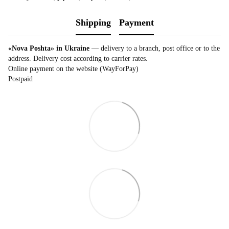
Shipping
Payment
«Nova Poshta» in Ukraine
— delivery to a branch, post office or to the
address. Delivery cost according to carrier rates.
Online payment on the website (WayForPay)
Postpaid