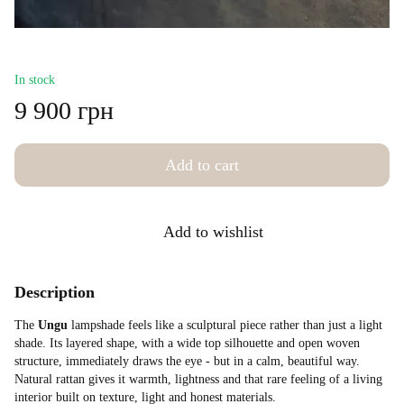
In stock
9 900 грн
Add to cart
Add to wishlist
Description
The
Ungu
lampshade feels like a sculptural piece rather than just a light
shade. Its layered shape, with a wide top silhouette and open woven
structure, immediately draws the eye - but in a calm, beautiful way.
Natural rattan gives it warmth, lightness and that rare feeling of a living
interior built on texture, light and honest materials.