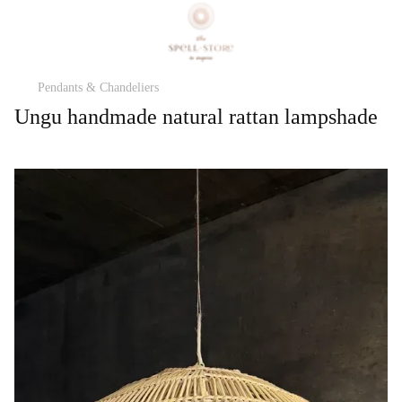
Pendants & Chandeliers
Ungu handmade natural rattan lampshade