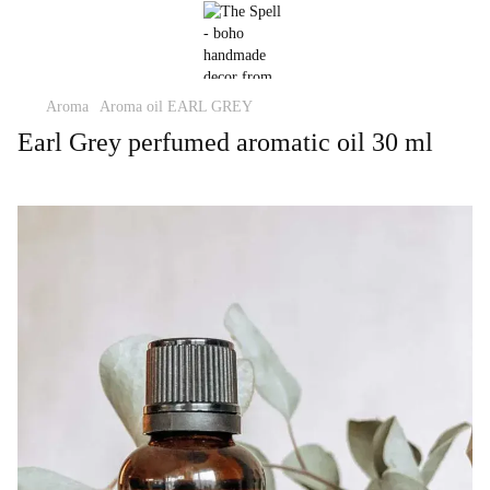
Aroma
Aroma oil EARL GREY
Earl Grey perfumed aromatic oil 30 ml