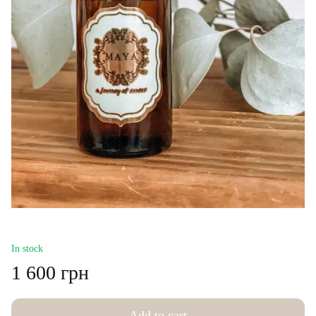
In stock
1 600 грн
Add to cart