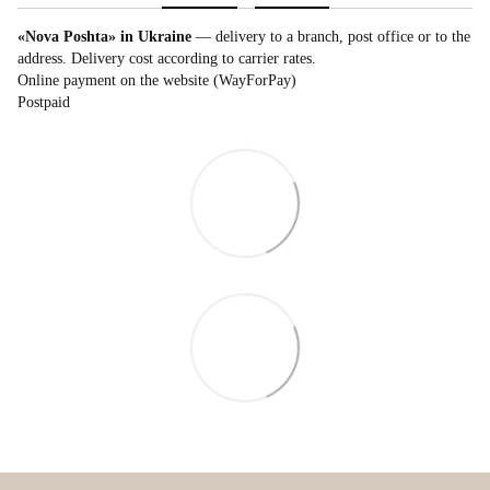
«Nova Poshta» in Ukraine
— delivery to a branch, post office or to the
address. Delivery cost according to carrier rates.
Online payment on the website (WayForPay)
Postpaid