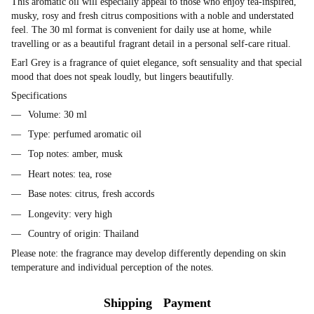
This aromatic oil will especially appeal to those who enjoy tea-inspired,
musky, rosy and fresh citrus compositions with a noble and understated
feel. The 30 ml format is convenient for daily use at home, while
travelling or as a beautiful fragrant detail in a personal self-care ritual.
Earl Grey is a fragrance of quiet elegance, soft sensuality and that special
mood that does not speak loudly, but lingers beautifully.
Specifications
Volume: 30 ml
Type: perfumed aromatic oil
Top notes: amber, musk
Heart notes: tea, rose
Base notes: citrus, fresh accords
Longevity: very high
Country of origin: Thailand
Please note: the fragrance may develop differently depending on skin
temperature and individual perception of the notes.
Shipping
Payment