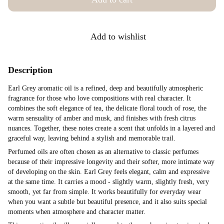
Add to wishlist
Description
Earl Grey aromatic oil is a refined, deep and beautifully atmospheric
fragrance for those who love compositions with real character. It
combines the soft elegance of tea, the delicate floral touch of rose, the
warm sensuality of amber and musk, and finishes with fresh citrus
nuances. Together, these notes create a scent that unfolds in a layered and
graceful way, leaving behind a stylish and memorable trail.
Perfumed oils are often chosen as an alternative to classic perfumes
because of their impressive longevity and their softer, more intimate way
of developing on the skin. Earl Grey feels elegant, calm and expressive
at the same time. It carries a mood - slightly warm, slightly fresh, very
smooth, yet far from simple. It works beautifully for everyday wear
when you want a subtle but beautiful presence, and it also suits special
moments when atmosphere and character matter.