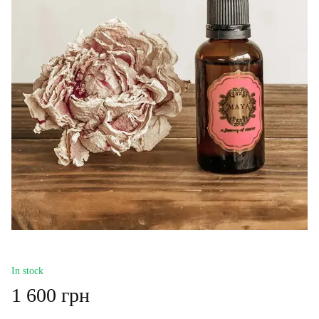
In stock
1 600 грн