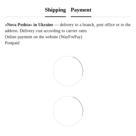
Shipping
Payment
«Nova Poshta» in Ukraine
— delivery to a branch, post office or to the
address. Delivery cost according to carrier rates.
Online payment on the website (WayForPay)
Postpaid