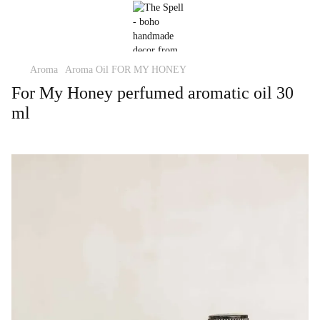
Aroma
Aroma Oil FOR MY HONEY
For My Honey perfumed aromatic oil 30
ml