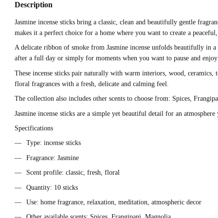
Description
Jasmine incense sticks bring a classic, clean and beautifully gentle fragra
makes it a perfect choice for a home where you want to create a peaceful
A delicate ribbon of smoke from Jasmine incense unfolds beautifully in a 
after a full day or simply for moments when you want to pause and enjoy a 
These incense sticks pair naturally with warm interiors, wood, ceramics, t
floral fragrances with a fresh, delicate and calming feel.
The collection also includes other scents to choose from: Spices, Frangip
Jasmine incense sticks are a simple yet beautiful detail for an atmosphere
Specifications
Type: incense sticks
Fragrance: Jasmine
Scent profile: classic, fresh, floral
Quantity: 10 sticks
Use: home fragrance, relaxation, meditation, atmospheric decor
Other available scents: Spices, Frangipani, Magnolia