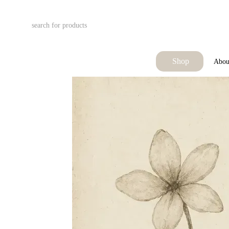
Skip to main content
Shop
Abou