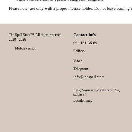
Please note: use only with a proper incense holder. Do not leave burning 
The Spell.Store™. All rights reserved.
Contact info
2020 - 2026
093 161-36-69
Mobile version
Callback
Viber
Telegram
info@thespell.store
Kyiv, Voznesenskyi descent, 23а,
studio 34
Location map