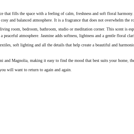
nce that fills the space with a feeling of calm, freshness and soft floral harmo
, cosy and balanced atmosphere. It is a fragrance that does not overwhelm the r
living room, bedroom, bathroom, studio or meditation corner. This scent is esp
peaceful atmosphere. Jasmine adds softness, lightness and a gentle floral clari
extiles, soft lighting and all the details that help create a beautiful and harm
ani and Magnolia, making it easy to find the mood that best suits your home, t
 you will want to return to again and again.