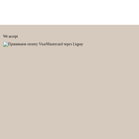
We accept