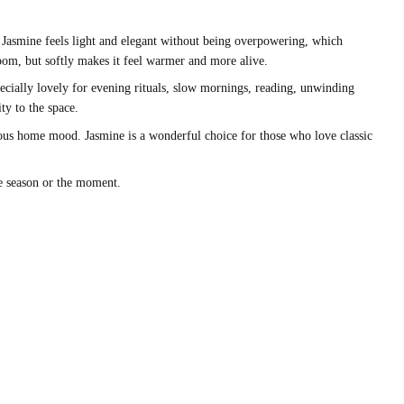
ny. Jasmine feels light and elegant without being overpowering, which
oom, but softly makes it feel warmer and more alive.
ecially lovely for evening rituals, slow mornings, reading, unwinding
ty to the space.
onious home mood. Jasmine is a wonderful choice for those who love classic
he season or the moment.