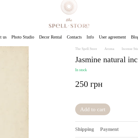
t us
Photo Studio
Decor Rental
Contacts
Info
User agreement
Blo
The Spell.Store
Aroma
Incense Sti
Jasmine natural inc
In stock
250 грн
Add to cart
Shipping
Payment