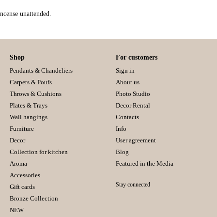
incense unattended.
Shop
For customers
Pendants & Chandeliers
Sign in
Carpets & Poufs
About us
Throws & Cushions
Photo Studio
Plates & Trays
Decor Rental
Wall hangings
Contacts
Furniture
Info
Decor
User agreement
Collection for kitchen
Blog
Aroma
Featured in the Media
Accessories
Stay connected
Gift cards
Bronze Collection
NEW