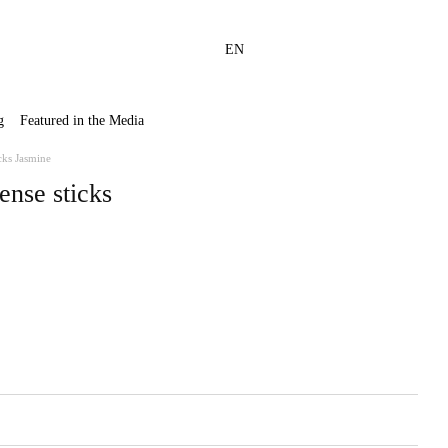
EN
g
Featured in the Media
cks Jasmine
ense sticks