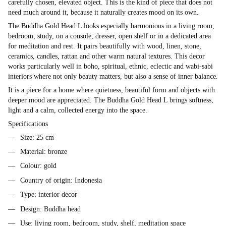
carefully chosen, elevated object. This is the kind of piece that does not
need much around it, because it naturally creates mood on its own.
The Buddha Gold Head L looks especially harmonious in a living room,
bedroom, study, on a console, dresser, open shelf or in a dedicated area
for meditation and rest. It pairs beautifully with wood, linen, stone,
ceramics, candles, rattan and other warm natural textures. This decor
works particularly well in boho, spiritual, ethnic, eclectic and wabi-sabi
interiors where not only beauty matters, but also a sense of inner balance.
It is a piece for a home where quietness, beautiful form and objects with
deeper mood are appreciated. The Buddha Gold Head L brings softness,
light and a calm, collected energy into the space.
Specifications
Size: 25 cm
Material: bronze
Colour: gold
Country of origin: Indonesia
Type: interior decor
Design: Buddha head
Use: living room, bedroom, study, shelf, meditation space