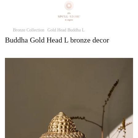
Bronze Collection
Gold Head Buddha L
Buddha Gold Head L bronze decor