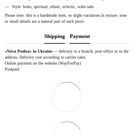
Style: boho, spiritual, ethnic, eclectic, wabi-sabi
Please note: this is a handmade item, so slight variations in texture, tone
or small details are a natural part of each piece.
Shipping
Payment
«Nova Poshta» in Ukraine
— delivery to a branch, post office or to the
address. Delivery cost according to carrier rates.
Online payment on the website (WayForPay)
Postpaid