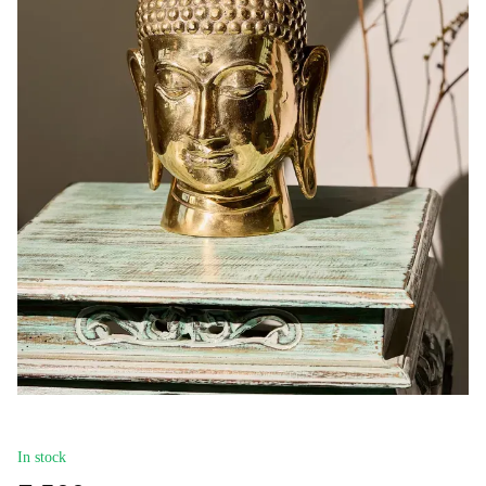
In stock