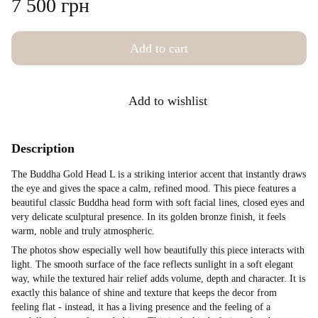
7 500 грн
Add to cart
Add to wishlist
Description
The Buddha Gold Head L is a striking interior accent that instantly draws
the eye and gives the space a calm, refined mood. This piece features a
beautiful classic Buddha head form with soft facial lines, closed eyes and
very delicate sculptural presence. In its golden bronze finish, it feels
warm, noble and truly atmospheric.
The photos show especially well how beautifully this piece interacts with
light. The smooth surface of the face reflects sunlight in a soft elegant
way, while the textured hair relief adds volume, depth and character. It is
exactly this balance of shine and texture that keeps the decor from
feeling flat - instead, it has a living presence and the feeling of a