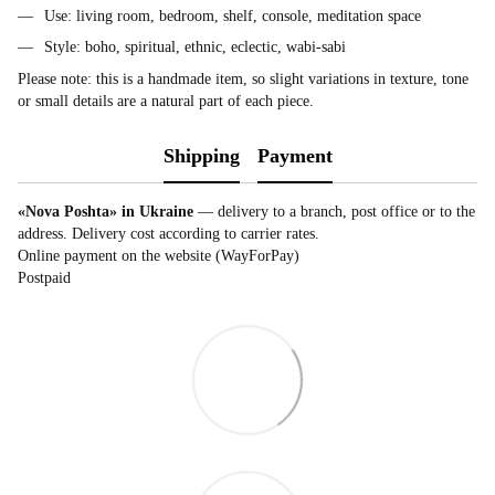
Use: living room, bedroom, shelf, console, meditation space
Style: boho, spiritual, ethnic, eclectic, wabi-sabi
Please note: this is a handmade item, so slight variations in texture, tone
or small details are a natural part of each piece.
Shipping
Payment
«Nova Poshta» in Ukraine
— delivery to a branch, post office or to the
address. Delivery cost according to carrier rates.
Online payment on the website (WayForPay)
Postpaid