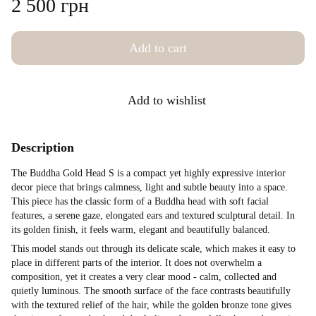
2 500 грн
Add to cart
Add to wishlist
Description
The Buddha Gold Head S is a compact yet highly expressive interior
decor piece that brings calmness, light and subtle beauty into a space.
This piece has the classic form of a Buddha head with soft facial
features, a serene gaze, elongated ears and textured sculptural detail. In
its golden finish, it feels warm, elegant and beautifully balanced.
This model stands out through its delicate scale, which makes it easy to
place in different parts of the interior. It does not overwhelm a
composition, yet it creates a very clear mood - calm, collected and
quietly luminous. The smooth surface of the face contrasts beautifully
with the textured relief of the hair, while the golden bronze tone gives