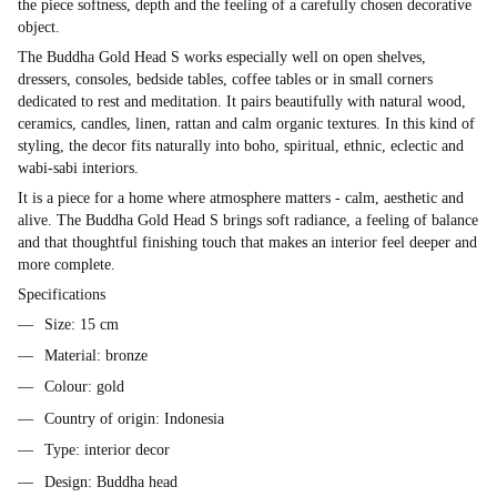
the piece softness, depth and the feeling of a carefully chosen decorative
object.
The Buddha Gold Head S works especially well on open shelves,
dressers, consoles, bedside tables, coffee tables or in small corners
dedicated to rest and meditation. It pairs beautifully with natural wood,
ceramics, candles, linen, rattan and calm organic textures. In this kind of
styling, the decor fits naturally into boho, spiritual, ethnic, eclectic and
wabi-sabi interiors.
It is a piece for a home where atmosphere matters - calm, aesthetic and
alive. The Buddha Gold Head S brings soft radiance, a feeling of balance
and that thoughtful finishing touch that makes an interior feel deeper and
more complete.
Specifications
Size: 15 cm
Material: bronze
Colour: gold
Country of origin: Indonesia
Type: interior decor
Design: Buddha head