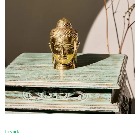
In stock