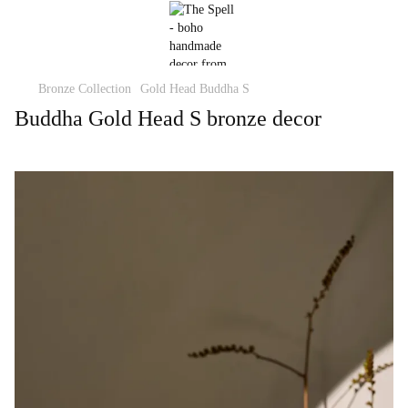
Bronze Collection
Gold Head Buddha S
Buddha Gold Head S bronze decor