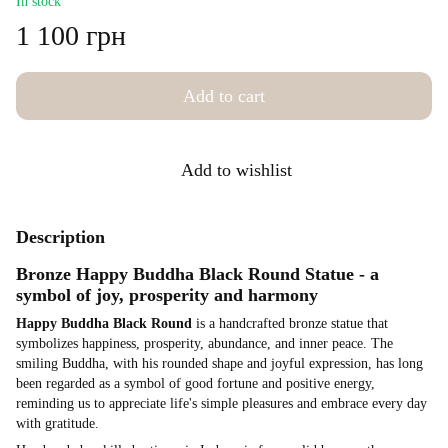
In stock
1 100 грн
Add to cart
Add to wishlist
Description
Bronze Happy Buddha Black Round Statue - a
symbol of joy, prosperity and harmony
Happy Buddha Black Round
is a handcrafted bronze statue that
symbolizes happiness, prosperity, abundance, and inner peace. The
smiling Buddha, with his rounded shape and joyful expression, has long
been regarded as a symbol of good fortune and positive energy,
reminding us to appreciate life's simple pleasures and embrace every day
with gratitude.