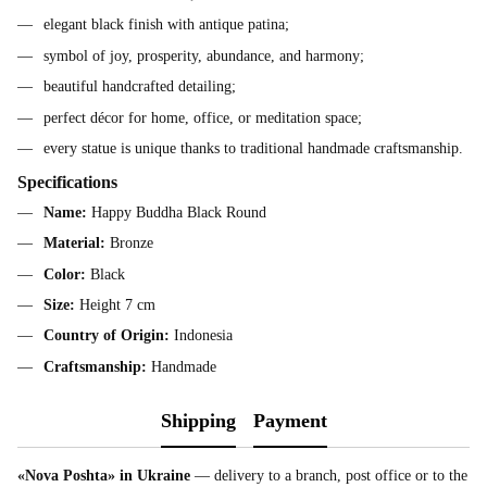
elegant black finish with antique patina;
symbol of joy, prosperity, abundance, and harmony;
beautiful handcrafted detailing;
perfect décor for home, office, or meditation space;
every statue is unique thanks to traditional handmade craftsmanship.
Specifications
Name:
Happy Buddha Black Round
Material:
Bronze
Color:
Black
Size:
Height 7 cm
Country of Origin:
Indonesia
Craftsmanship:
Handmade
Shipping
Payment
«Nova Poshta» in Ukraine
— delivery to a branch, post office or to the