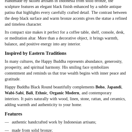
Handmade by skilled artisans in Indonesia from solid bronze, the
sculpture features an elegant black finish enhanced by a subtle antique
patina that highlights every carefully crafted detail. The contrast between
the deep black surface and warm bronze accents gives the statue a refined
and timeless character.
Its compact size makes it perfect for a coffee table, shelf, console, desk,
or meditation altar. More than a decorative object, it brings warmth,
balance, and positive energy into any interior.
Inspired by Eastern Traditions
In many cultures, the Happy Buddha represents abundance, generosity,
prosperity, and spiritual harmony. His smiling face symbolizes
contentment and reminds us that true wealth begins with inner peace and
gratitude.
Happy Buddha Black Round beautifully complements
Boho
,
Japandi
,
Wabi-Sabi
,
Bali
,
Ethnic
,
Organic Modern
, and contemporary
interiors. It pairs naturally with wood, linen, stone, rattan, and ceramics,
adding warmth and authenticity to your home.
Features
authentic handcrafted work by Indonesian artisans;
made from solid bronze;