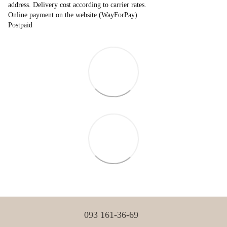
address. Delivery cost according to carrier rates.
Online payment on the website (WayForPay)
Postpaid
093 161-36-69