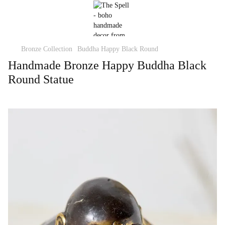
Bronze Collection
Buddha Happy Black Round
Handmade Bronze Happy Buddha Black
Round Statue