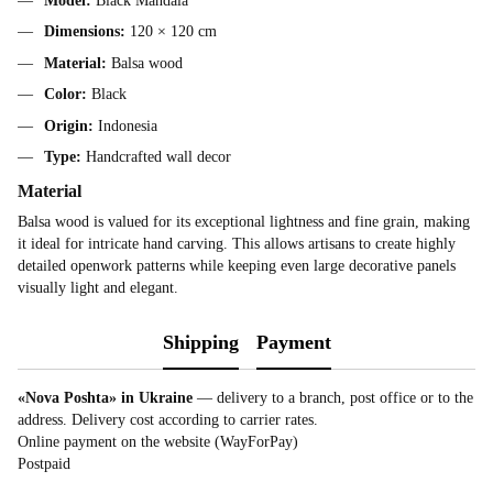
Model:
Black Mandala
Dimensions:
120 × 120 cm
Material:
Balsa wood
Color:
Black
Origin:
Indonesia
Type:
Handcrafted wall decor
Material
Balsa wood is valued for its exceptional lightness and fine grain, making
it ideal for intricate hand carving. This allows artisans to create highly
detailed openwork patterns while keeping even large decorative panels
visually light and elegant.
Shipping
Payment
«Nova Poshta» in Ukraine
— delivery to a branch, post office or to the
address. Delivery cost according to carrier rates.
Online payment on the website (WayForPay)
Postpaid