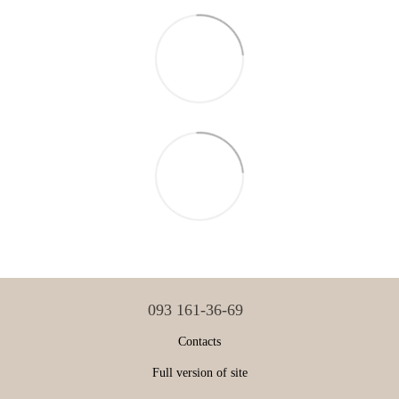
093 161-36-69
Contacts
Full version of site