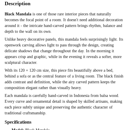
Description
Black Mandala
is one of those rare interior pieces that naturally
becomes the focal point of a room. It doesn't need additional decoration
around it - the intricate hand-carved pattern brings rhythm, balance and
depth to the wall on its own.
Unlike heavy decorative panels, this mandala feels surprisingly light. Its
openwork carving allows light to pass through the design, creating
delicate shadows that change throughout the day. In the morning it
appears crisp and graphic, while in the evening it reveals a softer, more
sculptural character.
With its 120 × 120 cm size, this piece fits beautifully above a bed,
behind a sofa or as the central feature of a living room. The black finish
adds contrast and definition, while the airy carved pattern keeps the
composition elegant rather than visually heavy.
Each mandala is carefully hand-carved in Indonesia from balsa wood.
Every curve and ornamental detail is shaped by skilled artisans, making
each piece subtly unique and preserving the authentic character of
traditional craftsmanship.
Specifications