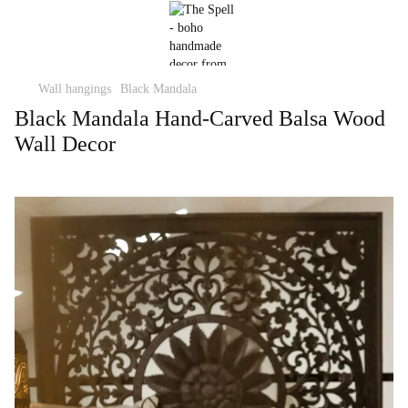
Wall hangings
Black Mandala
Black Mandala Hand-Carved Balsa Wood
Wall Decor