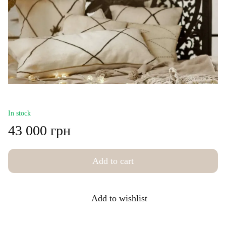
In stock
43 000 грн
Add to cart
Add to wishlist