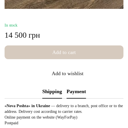
In stock
14 500 грн
Add to cart
Add to wishlist
Shipping
Payment
«Nova Poshta» in Ukraine
— delivery to a branch, post office or to the
address. Delivery cost according to carrier rates.
Online payment on the website (WayForPay)
Postpaid