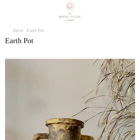
Decor
Earth Pot
Earth Pot