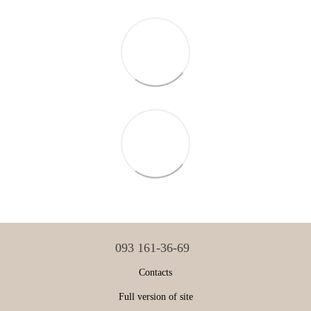
093 161-36-69
Contacts
Full version of site