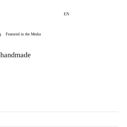
EN
g
Featured in the Media
, handmade