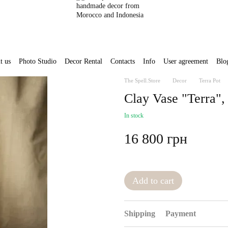
t us
Photo Studio
Decor Rental
Contacts
Info
User agreement
Blo
The Spell.Store
Decor
Terra Pot
Clay Vase "Terra"
In stock
16 800 грн
Add to cart
Shipping
Payment