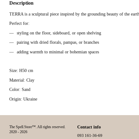
Description
TERRA is a sculptural piece inspired by the grounding beauty of the earth
Perfect for:
styling on the floor, sideboard, or open shelving
pairing with dried florals, pampas, or branches
adding warmth to minimal or bohemian spaces
Size: H50 cm
Material: Clay
Color: Sand
Origin: Ukraine
The Spell.Store™. All rights reserved.
Contact info
2020 - 2026
093 161-36-69