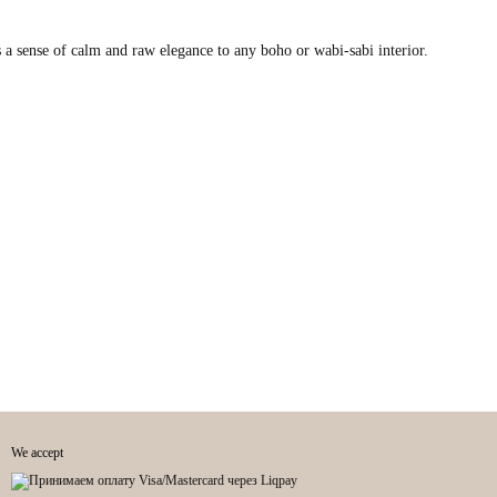
 a sense of calm and raw elegance to any boho or wabi-sabi interior.
We accept