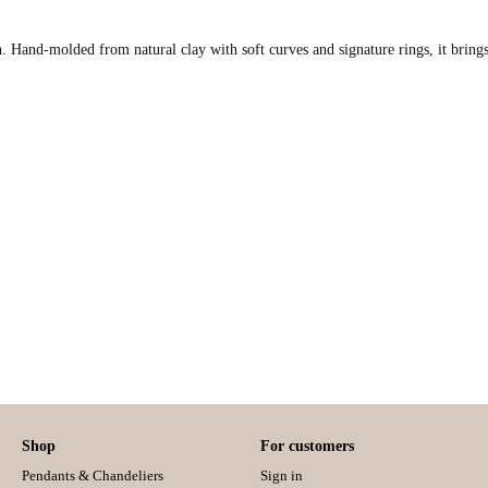
. Hand-molded from natural clay with soft curves and signature rings, it brings
Shop
For customers
Pendants & Chandeliers
Sign in