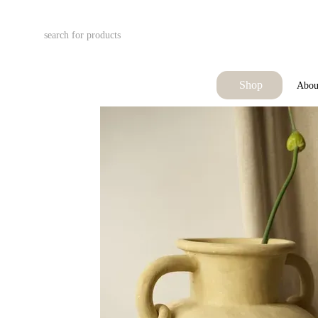
Skip to main content
Shop
Abou