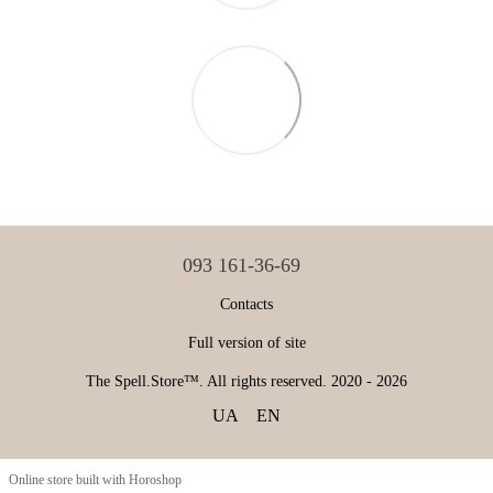
093 161-36-69
Contacts
Full version of site
The Spell.Store™. All rights reserved. 2020 - 2026
UA
EN
Online store built with Horoshop