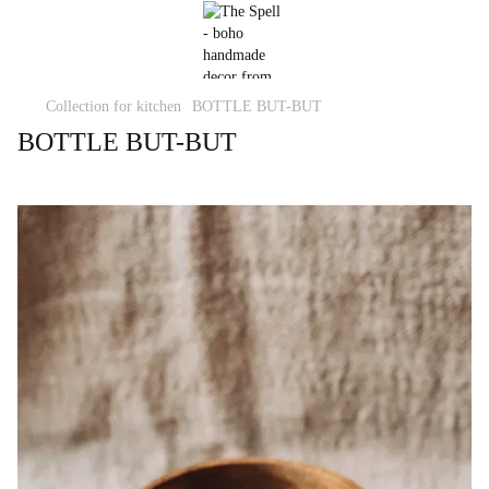
Collection for kitchen
BOTTLE BUT-BUT
BOTTLE BUT-BUT