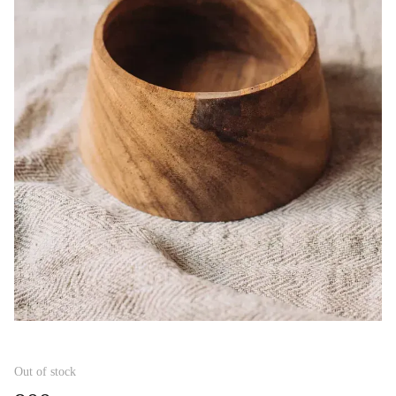
Out of stock