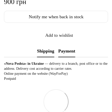
900 грн
Notify me when back in stock
Add to wishlist
Shipping
Payment
«Nova Poshta» in Ukraine
— delivery to a branch, post office or to the
address. Delivery cost according to carrier rates.
Online payment on the website (WayForPay)
Postpaid