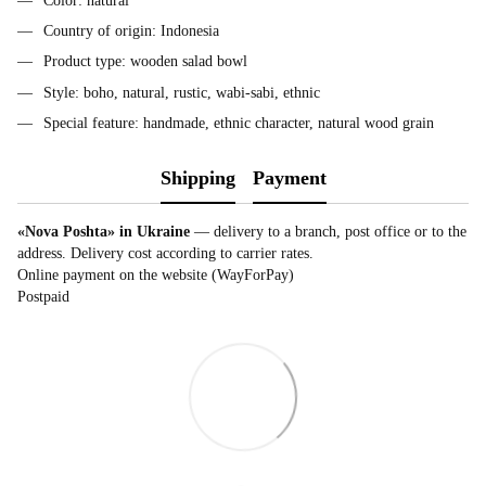
Color: natural
Country of origin: Indonesia
Product type: wooden salad bowl
Style: boho, natural, rustic, wabi-sabi, ethnic
Special feature: handmade, ethnic character, natural wood grain
Shipping
Payment
«Nova Poshta» in Ukraine
— delivery to a branch, post office or to the
address. Delivery cost according to carrier rates.
Online payment on the website (WayForPay)
Postpaid