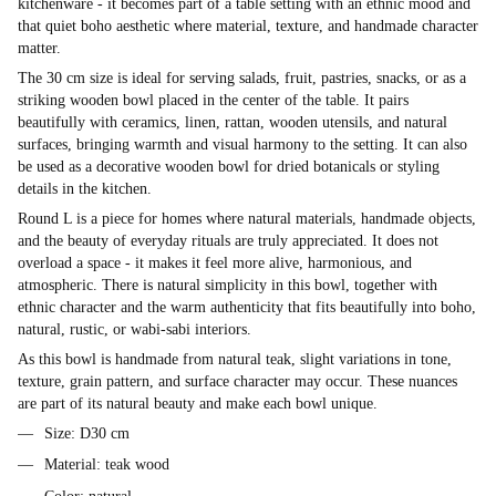
kitchenware - it becomes part of a table setting with an ethnic mood and
that quiet boho aesthetic where material, texture, and handmade character
matter.
The 30 cm size is ideal for serving salads, fruit, pastries, snacks, or as a
striking wooden bowl placed in the center of the table. It pairs
beautifully with ceramics, linen, rattan, wooden utensils, and natural
surfaces, bringing warmth and visual harmony to the setting. It can also
be used as a decorative wooden bowl for dried botanicals or styling
details in the kitchen.
Round L is a piece for homes where natural materials, handmade objects,
and the beauty of everyday rituals are truly appreciated. It does not
overload a space - it makes it feel more alive, harmonious, and
atmospheric. There is natural simplicity in this bowl, together with
ethnic character and the warm authenticity that fits beautifully into boho,
natural, rustic, or wabi-sabi interiors.
As this bowl is handmade from natural teak, slight variations in tone,
texture, grain pattern, and surface character may occur. These nuances
are part of its natural beauty and make each bowl unique.
Size: D30 cm
Material: teak wood