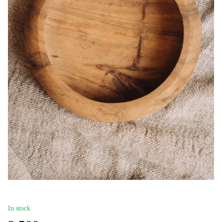
In stock