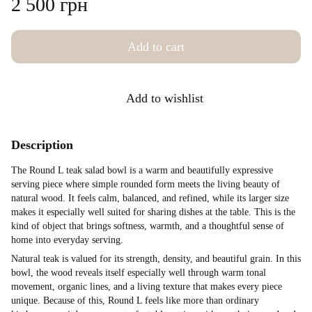
2 500 грн
Add to cart
Add to wishlist
Description
The Round L teak salad bowl is a warm and beautifully expressive
serving piece where simple rounded form meets the living beauty of
natural wood. It feels calm, balanced, and refined, while its larger size
makes it especially well suited for sharing dishes at the table. This is the
kind of object that brings softness, warmth, and a thoughtful sense of
home into everyday serving.
Natural teak is valued for its strength, density, and beautiful grain. In this
bowl, the wood reveals itself especially well through warm tonal
movement, organic lines, and a living texture that makes every piece
unique. Because of this, Round L feels like more than ordinary