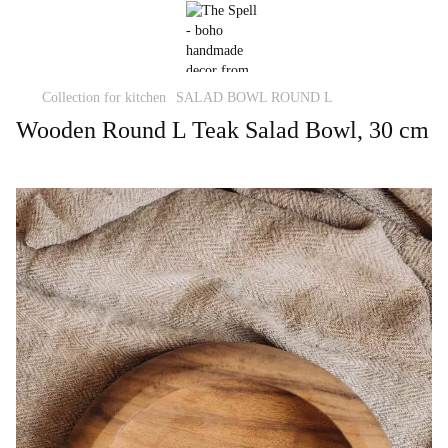
Collection for kitchen
SALAD BOWL ROUND L
Wooden Round L Teak Salad Bowl, 30 cm