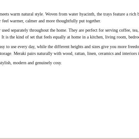
 meets warm natural style. Woven from water hyacinth, the trays feature a rich
ior feel warmer, calmer and more thoughtfully put together.
 or used separately throughout the home. They are perfect for serving coffee, tea,
s. It is the kind of set that feels equally at home in a kitchen, living room, be
sy to use every day, while the different heights and sizes give you more freedom
torage. Meraki pairs naturally with wood, rattan, linen, ceramics and interiors 
 stylish, modern and genuinely cosy.