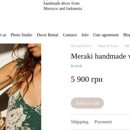
t us
Photo Studio
Decor Rental
Contacts
Info
User agreement
Blo
The Spell.Store
Plates & Trays
ME
Meraki handmade wa
In stock
5 900 грн
Add to cart
Shipping
Payment