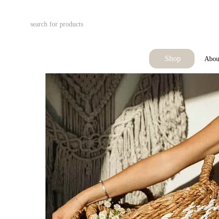
Skip to main content
Shop
Abou