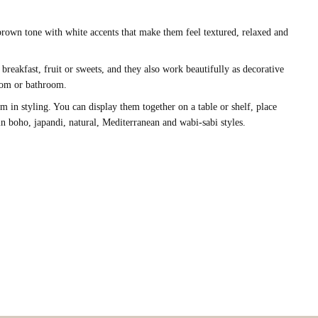
 brown tone with white accents that make them feel textured, relaxed and
 breakfast, fruit or sweets, and they also work beautifully as decorative
droom or bathroom.
 in styling. You can display them together on a table or shelf, place
in boho, japandi, natural, Mediterranean and wabi-sabi styles.