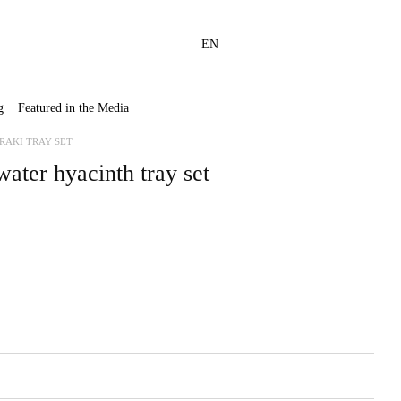
EN
g
Featured in the Media
RAKI TRAY SET
ter hyacinth tray set