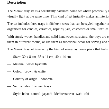
Description
The Meraki tray set is a beautifully balanced home set where practicality
visually light at the same time. This kind of set instantly makes an inter
The set includes three trays in different sizes that can be styled together
organisers for candles, ceramics, napkins, jars, cosmetics or small textile
With sturdy woven handles and solid handwoven structure, the trays are ea
them in different rooms, or use them as functional decor for serving and s
The Meraki tray set is exactly the kind of everyday home piece that feels
Sizes: 30 x 8 cm, 35 x 11 cm, 40 x 14 cm
Material: water hyacinth
Colour: brown & white
Country of origin: Indonesia
Set includes: 3 woven trays
Style: boho, natural, japandi, Mediterranean, wabi-sabi