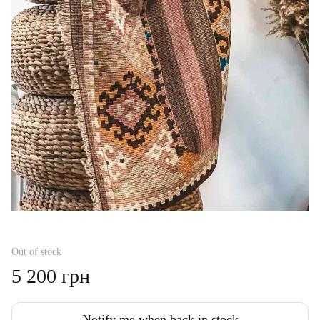
Out of stock
5 200 грн
Notify me when back in stock