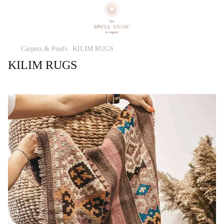
Carpets & Poufs
KILIM RUGS
KILIM RUGS