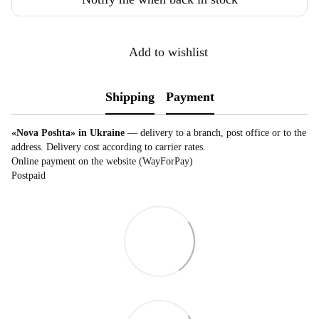
Add to wishlist
Shipping
Payment
«Nova Poshta» in Ukraine
— delivery to a branch, post office or to the
address. Delivery cost according to carrier rates.
Online payment on the website (WayForPay)
Postpaid