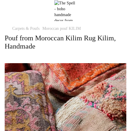
Carpets & Poufs
Moroccan pouf KILIM
Pouf from Moroccan Kilim Rug Kilim,
Handmade