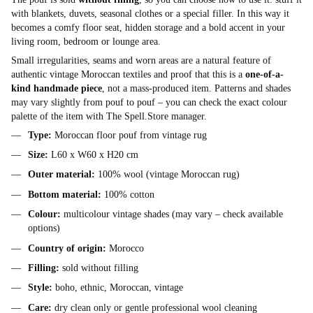
with blankets, duvets, seasonal clothes or a special filler. In this way it
becomes a comfy floor seat, hidden storage and a bold accent in your
living room, bedroom or lounge area.
Small irregularities, seams and worn areas are a natural feature of
authentic vintage Moroccan textiles and proof that this is a
one-of-a-
kind handmade piece
, not a mass-produced item. Patterns and shades
may vary slightly from pouf to pouf – you can check the exact colour
palette of the item with The Spell.Store manager.
Type:
Moroccan floor pouf from vintage rug
Size:
L60 x W60 x H20 cm
Outer material:
100% wool (vintage Moroccan rug)
Bottom material:
100% cotton
Colour:
multicolour vintage shades (may vary – check available
options)
Country of origin:
Morocco
Filling:
sold without filling
Style:
boho, ethnic, Moroccan, vintage
Care:
dry clean only or gentle professional wool cleaning