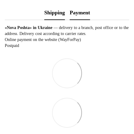
Shipping
Payment
«Nova Poshta» in Ukraine
— delivery to a branch, post office or to the
address. Delivery cost according to carrier rates.
Online payment on the website (WayForPay)
Postpaid