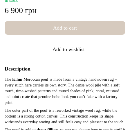
In stock
6 900 грн
Add to cart
Add to wishlist
Description
The
Kilim
Moroccan pouf is made from a vintage handwoven rug –
every stitch here carries its own story. The dense wool pile with a soft
touch, time-washed patterns and muted shades of pink, coral, mustard
and mint create that genuine boho look you can’t fake with a factory
print.
The outer part of the pouf is a reworked vintage wool rug, while the
bottom is a strong cotton canvas. This construction keeps its shape,
withstands everyday seating and still feels cosy and pleasant to the touch.
The pouf is sold
without filling
, so you can choose how to use it: stuff it