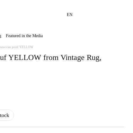
EN
g
Featured in the Media
oroccan pouf YELLOW
uf YELLOW from Vintage Rug,
tock