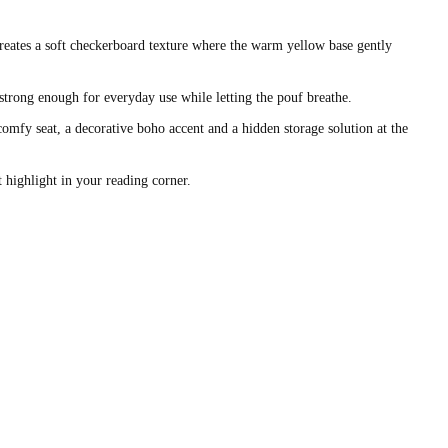
eates a soft checkerboard texture where the warm yellow base gently
strong enough for everyday use while letting the pouf breathe.
 comfy seat, a decorative boho accent and a hidden storage solution at the
t highlight in your reading corner.