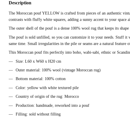
Description
The Moroccan pouf YELLOW is crafted from pieces of an authentic vintage
contrasts with fluffy white squares, adding a sunny accent to your space a
The outer shell of the pouf is a dense 100% wool rug that keeps its shape
The pouf is sold unfilled, so you can customize it to your needs. Stuff it 
same time. Small irregularities in the pile or seams are a natural feature
This Moroccan pouf fits perfectly into boho, wabi-sabi, ethnic or Scandinav
Size: L60 x W60 x H20 cm
Outer material: 100% wool (vintage Moroccan rug)
Bottom material: 100% cotton
Color: yellow with white textured pile
Country of origin of the rug: Morocco
Production: handmade, reworked into a pouf
Filling: sold without filling