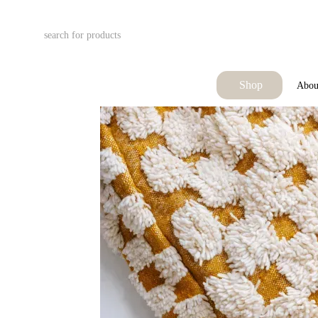
Skip to main content
Shop
Abou