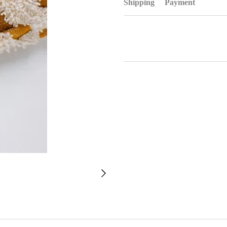
Shipping
Payment