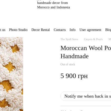
t us
Photo Studio
Decor Rental
Contacts
Info
User agreement
Blo
The Spell.Store
Carpets & Poufs
M
Moroccan Wool Po
Handmade
Out of stock
5 900 грн
Notify me when back in s