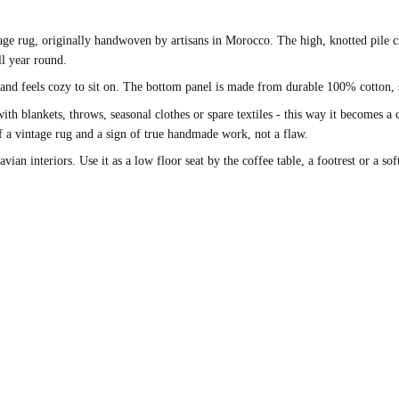
 rug, originally handwoven by artisans in Morocco. The high, knotted pile cr
ll year round.
 and feels cozy to sit on. The bottom panel is made from durable 100% cotton, 
with blankets, throws, seasonal clothes or spare textiles - this way it becomes a
 of a vintage rug and a sign of true handmade work, not a flaw.
ian interiors. Use it as a low floor seat by the coffee table, a footrest or a sof