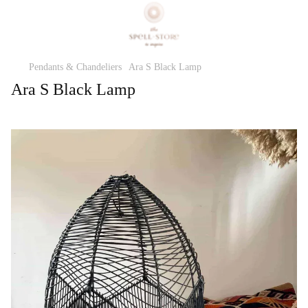
Pendants & Chandeliers
Ara S Black Lamp
Ara S Black Lamp