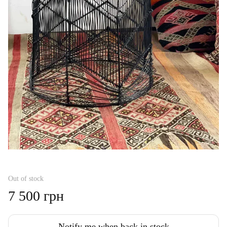
Out of stock
7 500 грн
Notify me when back in stock