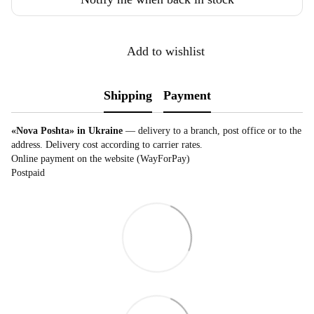
Add to wishlist
Shipping
Payment
«Nova Poshta» in Ukraine
— delivery to a branch, post office or to the
address. Delivery cost according to carrier rates.
Online payment on the website (WayForPay)
Postpaid