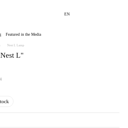
EN
g
Featured in the Media
s
Nest L Lamp
"Nest L"
н
tock