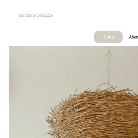
Skip to main content
Shop
Abou