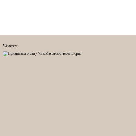
We accept