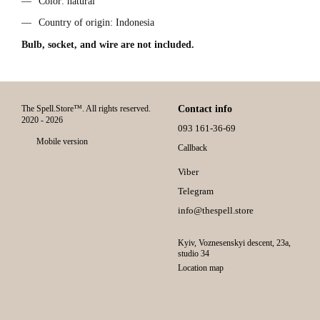
Color: natural
Country of origin: Indonesia
Bulb, socket, and wire are not included.
The Spell.Store™. All rights reserved.
Contact info
2020 - 2026
093 161-36-69
Mobile version
Callback
Viber
Telegram
info@thespell.store
Kyiv, Voznesenskyi descent, 23а,
studio 34
Location map