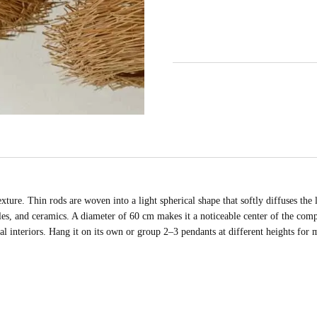
ture. Thin rods are woven into a light spherical shape that softly diffuses the 
les, and ceramics. A diameter of 60 cm makes it a noticeable center of the compo
tal interiors. Hang it on its own or group 2–3 pendants at different heights for