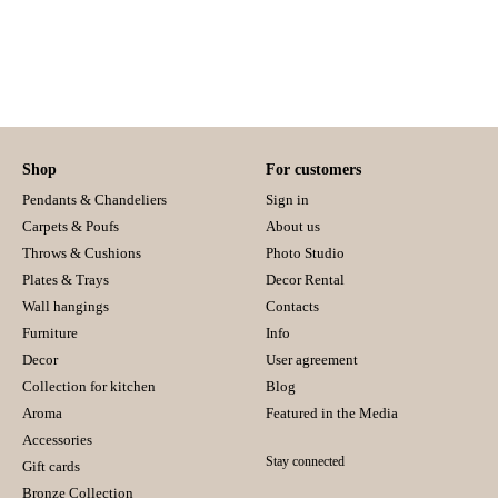
Shop
For customers
Pendants & Chandeliers
Sign in
Carpets & Poufs
About us
Throws & Cushions
Photo Studio
Plates & Trays
Decor Rental
Wall hangings
Contacts
Furniture
Info
Decor
User agreement
Collection for kitchen
Blog
Aroma
Featured in the Media
Accessories
Stay connected
Gift cards
Bronze Collection