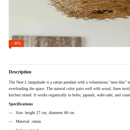
−30%
Description
The Nest L lampshade is a rattan pendant with a voluminous “nest-like” tex
overloading the space. The natural color pairs well with wood, linen texti
kitchen island. It works organically in boho, japandi, wabi-sabi, and coas
Specifications
Size: height 27 cm, diameter 60 cm
Material: rattan