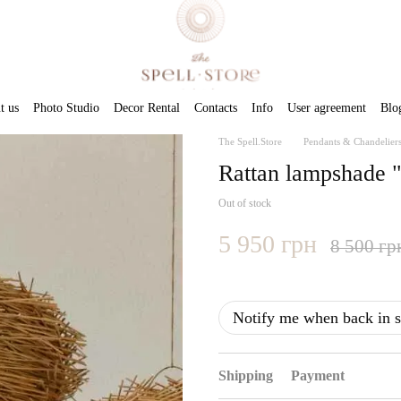
t us
Photo Studio
Decor Rental
Contacts
Info
User agreement
Blo
The Spell.Store
Pendants & Chandelier
Rattan lampshade 
Out of stock
5 950 грн
8 500 гр
Notify me when back in s
Shipping
Payment