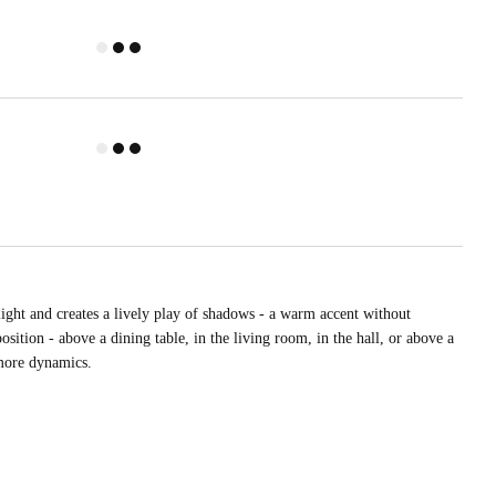
light and creates a lively play of shadows - a warm accent without
sition - above a dining table, in the living room, in the hall, or above a
 more dynamics.