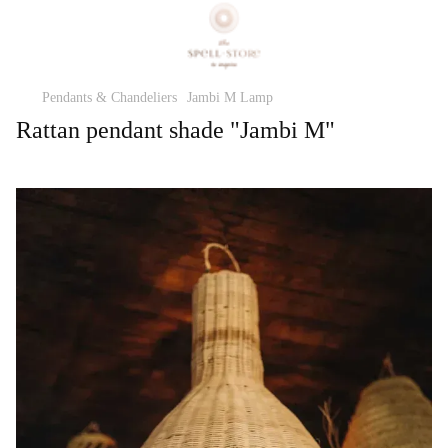
Pendants & Chandeliers
Jambi M Lamp
Rattan pendant shade "Jambi M"