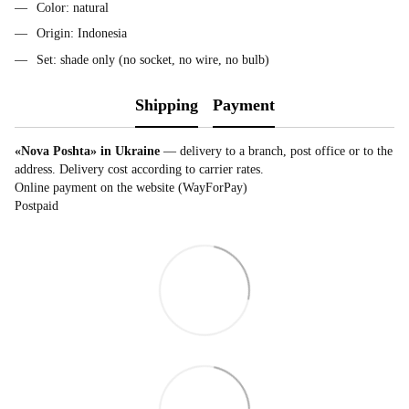
Color: natural
Origin: Indonesia
Set: shade only (no socket, no wire, no bulb)
Shipping
Payment
«Nova Poshta» in Ukraine
— delivery to a branch, post office or to the
address. Delivery cost according to carrier rates.
Online payment on the website (WayForPay)
Postpaid