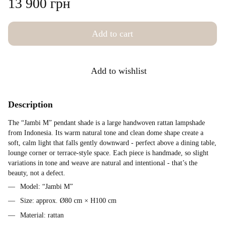
13 900 грн
Add to cart
Add to wishlist
Description
The “Jambi M” pendant shade is a large handwoven rattan lampshade
from Indonesia. Its warm natural tone and clean dome shape create a
soft, calm light that falls gently downward - perfect above a dining table,
lounge corner or terrace-style space. Each piece is handmade, so slight
variations in tone and weave are natural and intentional - that’s the
beauty, not a defect.
Model: “Jambi M”
Size: approx. Ø80 cm × H100 cm
Material: rattan