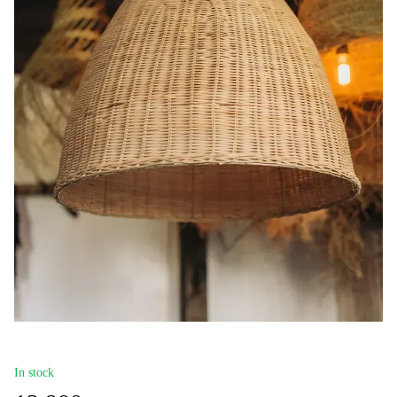
In stock