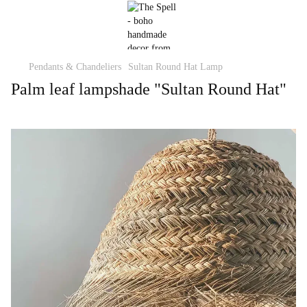
Pendants & Chandeliers
Sultan Round Hat Lamp
Palm leaf lampshade "Sultan Round Hat"