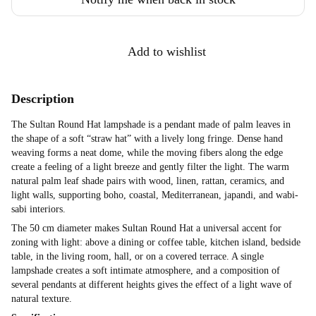
Add to wishlist
Description
The Sultan Round Hat lampshade is a pendant made of palm leaves in
the shape of a soft “straw hat” with a lively long fringe. Dense hand
weaving forms a neat dome, while the moving fibers along the edge
create a feeling of a light breeze and gently filter the light. The warm
natural palm leaf shade pairs with wood, linen, rattan, ceramics, and
light walls, supporting boho, coastal, Mediterranean, japandi, and wabi-
sabi interiors.
The 50 cm diameter makes Sultan Round Hat a universal accent for
zoning with light: above a dining or coffee table, kitchen island, bedside
table, in the living room, hall, or on a covered terrace. A single
lampshade creates a soft intimate atmosphere, and a composition of
several pendants at different heights gives the effect of a light wave of
natural texture.