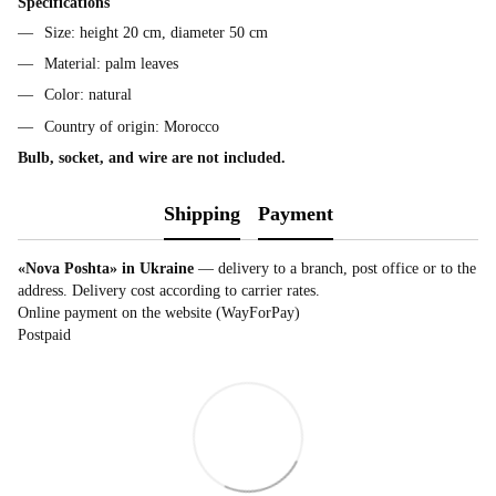
Specifications
Size: height 20 cm, diameter 50 cm
Material: palm leaves
Color: natural
Country of origin: Morocco
Bulb, socket, and wire are not included.
Shipping
Payment
«Nova Poshta» in Ukraine
— delivery to a branch, post office or to the
address. Delivery cost according to carrier rates.
Online payment on the website (WayForPay)
Postpaid