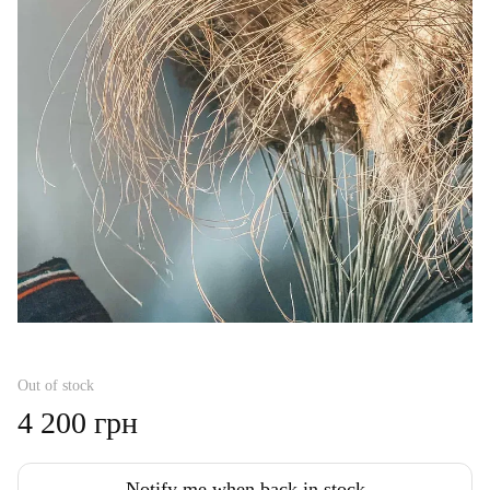
Out of stock
4 200 грн
Notify me when back in stock