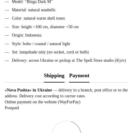
Model: "Binga Dark M"
Material: natural seashells
Color: natural warm shell tones
Size: height ~100 cm, diameter ~50 cm
Origin: Indonesia
Style: boho / coastal / natural light
Set: lampshade only (no socket, cord or bulb)
Delivery: across Ukraine or pickup at The Spell.Store studio (Kyiv)
Shipping
Payment
«Nova Poshta» in Ukraine
— delivery to a branch, post office or to the
address. Delivery cost according to carrier rates.
Online payment on the website (WayForPay)
Postpaid