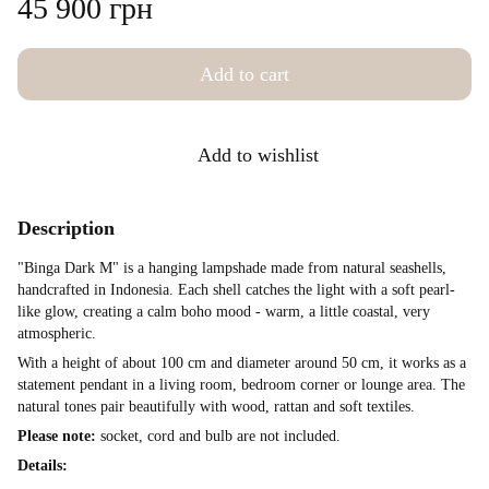
45 900 грн
Add to cart
Add to wishlist
Description
"Binga Dark M" is a hanging lampshade made from natural seashells,
handcrafted in Indonesia. Each shell catches the light with a soft pearl-
like glow, creating a calm boho mood - warm, a little coastal, very
atmospheric.
With a height of about 100 cm and diameter around 50 cm, it works as a
statement pendant in a living room, bedroom corner or lounge area. The
natural tones pair beautifully with wood, rattan and soft textiles.
Please note:
socket, cord and bulb are not included.
Details: