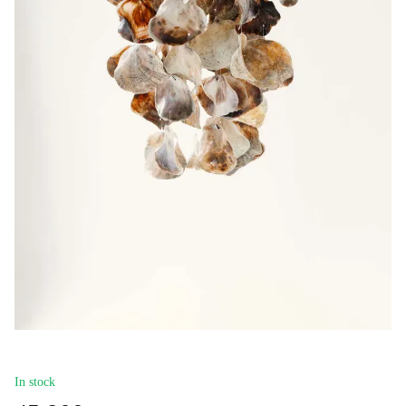
In stock