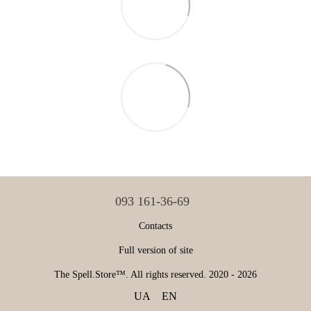
093 161-36-69
Contacts
Full version of site
The Spell.Store™. All rights reserved. 2020 - 2026
UA
EN