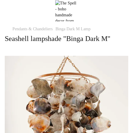
Pendants & Chandeliers
Binga Dark M Lamp
Seashell lampshade "Binga Dark M"