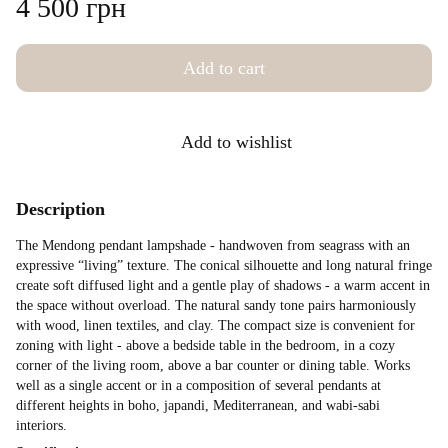
4 500 грн
Add to cart
Add to wishlist
Description
The Mendong pendant lampshade - handwoven from seagrass with an
expressive “living” texture. The conical silhouette and long natural fringe
create soft diffused light and a gentle play of shadows - a warm accent in
the space without overload. The natural sandy tone pairs harmoniously
with wood, linen textiles, and clay. The compact size is convenient for
zoning with light - above a bedside table in the bedroom, in a cozy
corner of the living room, above a bar counter or dining table. Works
well as a single accent or in a composition of several pendants at
different heights in boho, japandi, Mediterranean, and wabi-sabi
interiors.