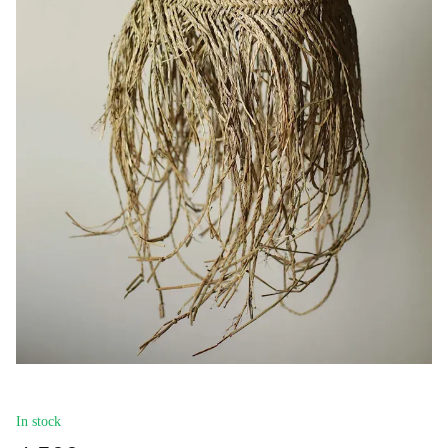
In stock