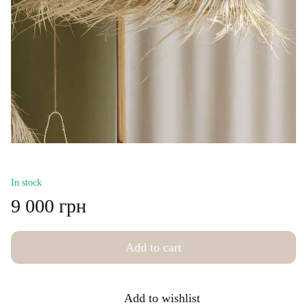
In stock
9 000 грн
Add to cart
Add to wishlist