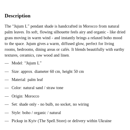
Description
The “Jujum L” pendant shade is handcrafted in Morocco from natural
palm leaves. Its soft, flowing silhouette feels airy and organic - like dried
grass moving in warm wind - and instantly brings a relaxed boho mood
to the space. Jujum gives a warm, diffused glow, perfect for living
rooms, bedrooms, dining areas or cafés. It blends beautifully with earthy
textures, ceramics, raw wood and linen.
Model: “Jujum L”
Size: approx. diameter 60 cm, height 50 cm
Material: palm leaf
Color: natural sand / straw tone
Origin: Morocco
Set: shade only - no bulb, no socket, no wiring
Style: boho / organic / natural
Pickup in Kyiv (The Spell.Store) or delivery within Ukraine