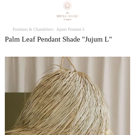
Pendants & Chandeliers
Jujum Pendant L
Palm Leaf Pendant Shade "Jujum L"