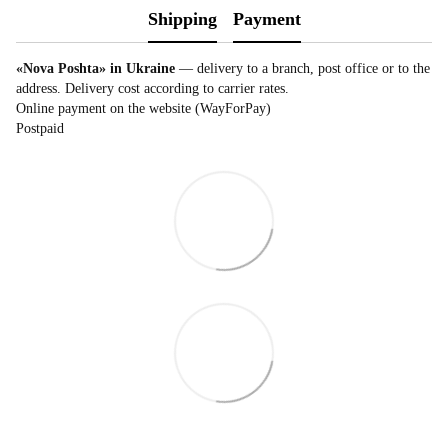
Shipping
Payment
«Nova Poshta» in Ukraine
— delivery to a branch, post office or to the
address. Delivery cost according to carrier rates.
Online payment on the website (WayForPay)
Postpaid