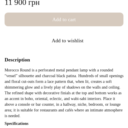
11 900 грн
Add to cart
Add to wishlist
Description
Morocco Round is a perforated metal pendant lamp with a rounded
“vessel” silhouette and charcoal black patina. Hundreds of small openings
and floral cut-outs form a lace pattern that, when lit, creates a soft
shimmering glow and a lively play of shadows on the walls and ceiling.
The refined shape with decorative finials at the top and bottom works as
an accent in boho, oriental, eclectic, and wabi-sabi interiors. Place it
above a console or bar counter, in a hallway, niche, bedroom, or lounge
area; it is suitable for restaurants and cafés where an intimate atmosphere
is needed.
Specifications