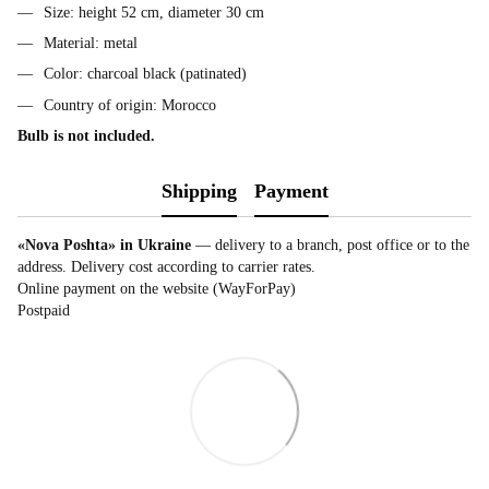
Size: height 52 cm, diameter 30 cm
Material: metal
Color: charcoal black (patinated)
Country of origin: Morocco
Bulb is not included.
Shipping
Payment
«Nova Poshta» in Ukraine
— delivery to a branch, post office or to the
address. Delivery cost according to carrier rates.
Online payment on the website (WayForPay)
Postpaid