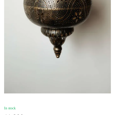
In stock