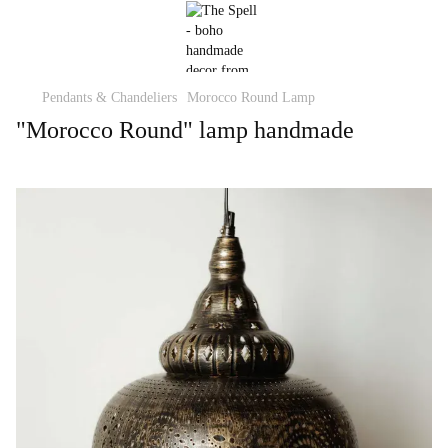
Pendants & Chandeliers
Morocco Round Lamp
"Morocco Round" lamp handmade