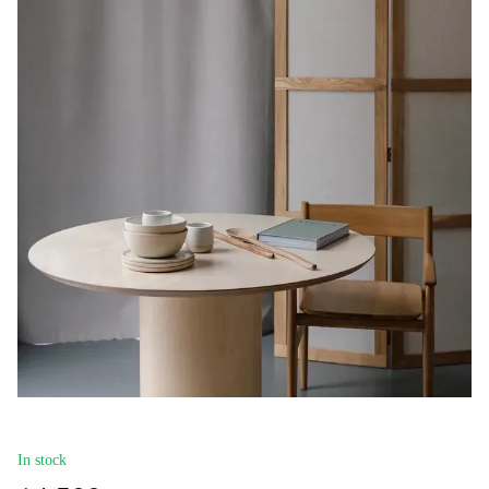
In stock