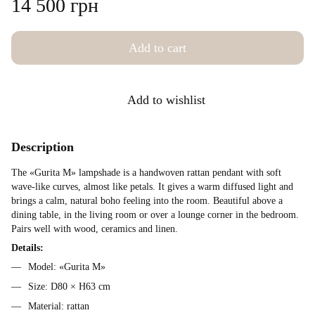
14 500 грн
Add to cart
Add to wishlist
Description
The «Gurita M» lampshade is a handwoven rattan pendant with soft
wave-like curves, almost like petals. It gives a warm diffused light and
brings a calm, natural boho feeling into the room. Beautiful above a
dining table, in the living room or over a lounge corner in the bedroom.
Pairs well with wood, ceramics and linen.
Details:
Model: «Gurita M»
Size: D80 × H63 cm
Material: rattan