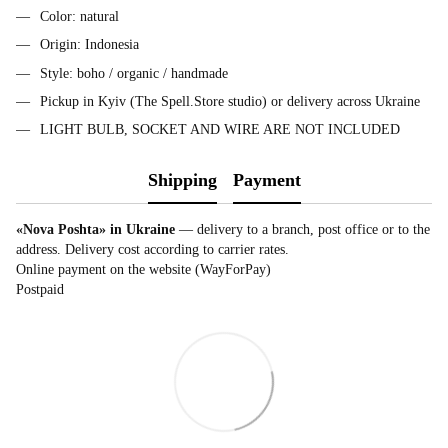
Color: natural
Origin: Indonesia
Style: boho / organic / handmade
Pickup in Kyiv (The Spell.Store studio) or delivery across Ukraine
LIGHT BULB, SOCKET AND WIRE ARE NOT INCLUDED
Shipping
Payment
«Nova Poshta» in Ukraine
— delivery to a branch, post office or to the
address. Delivery cost according to carrier rates.
Online payment on the website (WayForPay)
Postpaid