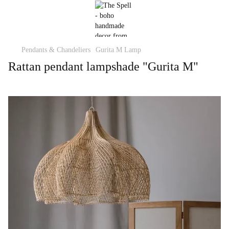
Pendants & Chandeliers
Gurita M Lamp
Rattan pendant lampshade "Gurita M"