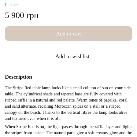
In stock
5 900 грн
Add to cart
Add to wishlist
Description
The Stripe Red table lamp looks like a small column of sun on your side
table. The cylindrical shade and tapered base are fully covered with
striped raffia in a natural and red palette. Warm tones of paprika, coral
and sand alternate, recalling Moroccan spices on a stall or a striped
canopy on the beach. Thanks to the vertical fibres the lamp looks alive
and textured even when it is off.
When Stripe Red is on, the light passes through the raffia layer and lights
the stripes from inside. The natural parts give a soft creamy glow and the