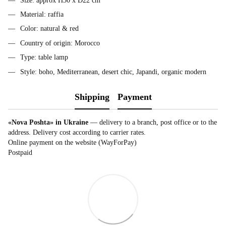
Size: approx H30 x D22 cm
Material: raffia
Color: natural & red
Country of origin: Morocco
Type: table lamp
Style: boho, Mediterranean, desert chic, Japandi, organic modern
Shipping
Payment
«Nova Poshta» in Ukraine
— delivery to a branch, post office or to the
address. Delivery cost according to carrier rates.
Online payment on the website (WayForPay)
Postpaid