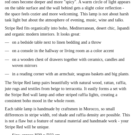
red ones become deeper and more "spicy". A warm circle of light appears
on the table surface and the wall behind gets a slight color reflection -
the space feels cozier and more welcoming. This lamp is not about harsh
task light but about the atmosphere of evening, music, wine and talks.
Stripe Red fits organically into boho, Mediterranean, desert chic, Japandi
and organic modern interiors. It looks great:
on a bedside table next to linen bedding and a throw
on a console in the hallway or living room as a color accent
on a wooden chest of drawers together with ceramics, candles and
woven mirrors
in a reading corner with an armchair, seagrass baskets and big plants.
The Stripe Red lamp pairs beautifully with natural wood, rattan, raffia,
jute rugs and textiles from beige to terracotta. It easily forms a set with
the Stripe Red wall lamp and other striped raffia lights, creating a
consistent boho mood in the whole room.
Each table lamp is handmade by craftsmen in Morocco, so small
differences in stripe width, red shade and raffia density are possible. This
is not a flaw but a feature of natural material and handmade work - your
Stripe Red will be unique.