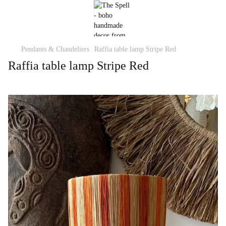
Pendants & Chandeliers
Raffia table lamp Stripe Red
Raffia table lamp Stripe Red