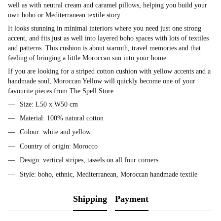
well as with neutral cream and caramel pillows, helping you build your
own boho or Mediterranean textile story.
It looks stunning in minimal interiors where you need just one strong
accent, and fits just as well into layered boho spaces with lots of textiles
and patterns. This cushion is about warmth, travel memories and that
feeling of bringing a little Moroccan sun into your home.
If you are looking for a striped cotton cushion with yellow accents and a
handmade soul, Moroccan Yellow will quickly become one of your
favourite pieces from The Spell.Store.
Size: L50 x W50 cm
Material: 100% natural cotton
Colour: white and yellow
Country of origin: Morocco
Design: vertical stripes, tassels on all four corners
Style: boho, ethnic, Mediterranean, Moroccan handmade textile
Shipping
Payment