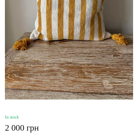
In stock
2 000 грн