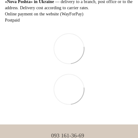
«Nova Poshta» in Ukraine
— delivery to a branch, post office or to the
address. Delivery cost according to carrier rates.
Online payment on the website (WayForPay)
Postpaid
093 161-36-69