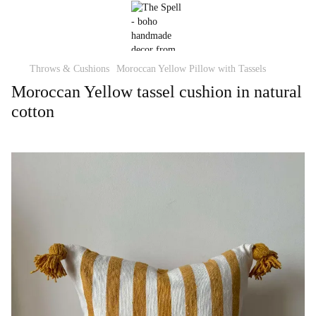
Throws & Cushions
Moroccan Yellow Pillow with Tassels
Moroccan Yellow tassel cushion in natural
cotton