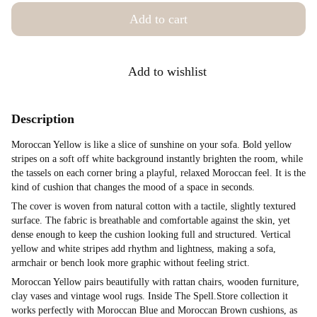
Add to cart
Add to wishlist
Description
Moroccan Yellow is like a slice of sunshine on your sofa. Bold yellow
stripes on a soft off white background instantly brighten the room, while
the tassels on each corner bring a playful, relaxed Moroccan feel. It is the
kind of cushion that changes the mood of a space in seconds.
The cover is woven from natural cotton with a tactile, slightly textured
surface. The fabric is breathable and comfortable against the skin, yet
dense enough to keep the cushion looking full and structured. Vertical
yellow and white stripes add rhythm and lightness, making a sofa,
armchair or bench look more graphic without feeling strict.
Moroccan Yellow pairs beautifully with rattan chairs, wooden furniture,
clay vases and vintage wool rugs. Inside The Spell.Store collection it
works perfectly with Moroccan Blue and Moroccan Brown cushions, as