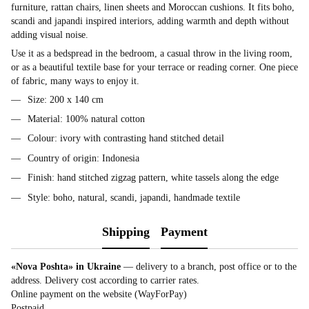
furniture, rattan chairs, linen sheets and Moroccan cushions. It fits boho,
scandi and japandi inspired interiors, adding warmth and depth without
adding visual noise.
Use it as a bedspread in the bedroom, a casual throw in the living room,
or as a beautiful textile base for your terrace or reading corner. One piece
of fabric, many ways to enjoy it.
Size: 200 x 140 cm
Material: 100% natural cotton
Colour: ivory with contrasting hand stitched detail
Country of origin: Indonesia
Finish: hand stitched zigzag pattern, white tassels along the edge
Style: boho, natural, scandi, japandi, handmade textile
Shipping
Payment
«Nova Poshta» in Ukraine
— delivery to a branch, post office or to the
address. Delivery cost according to carrier rates.
Online payment on the website (WayForPay)
Postpaid