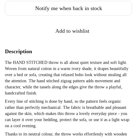
Notify me when back in stock
Add to wishlist
Description
The HAND STITCHED throw is all about quiet texture and soft light.
Woven from natural cotton in a warm ivory shade, it drapes beautifully
over a bed or sofa, creating that relaxed boho look without stealing all
the attention. The hand stitched zigzag pattern adds movement and
character, while the tassels along the edges give the throw a playful,
handcrafted finish.
Every line of stitching is done by hand, so the pattern feels organic
rather than perfectly mechanical. The fabric is breathable and pleasant
against the skin, which makes this throw a lovely everyday piece - you
can layer it over your bedding, protect the sofa, or use it as a light wrap
on a cool evening.
Thanks to its neutral colour, the throw works effortlessly with wooden