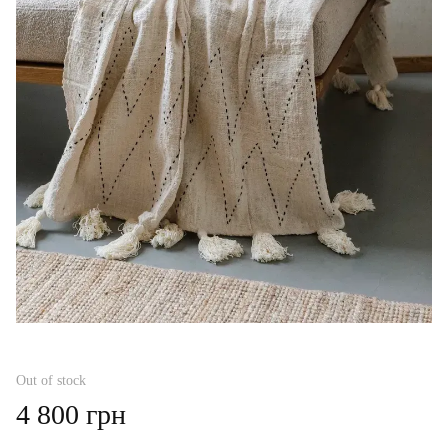
Out of stock
4 800 грн