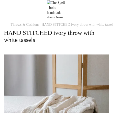
Throws & Cushions
HAND STITCHED ivory throw with white tassel
HAND STITCHED ivory throw with
white tassels