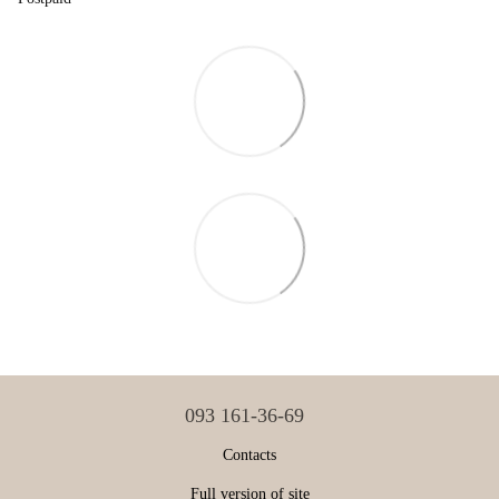
093 161-36-69
Contacts
Full version of site