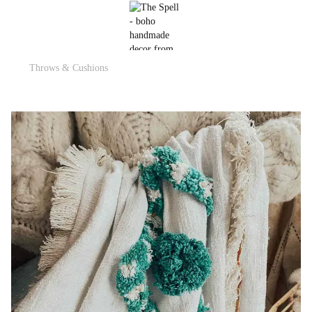
Throws & Cushions