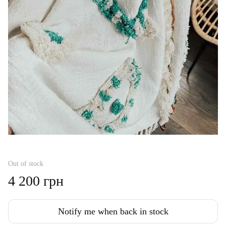
Out of stock
4 200 грн
Notify me when back in stock