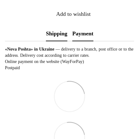
Add to wishlist
Shipping
Payment
«Nova Poshta» in Ukraine
— delivery to a branch, post office or to the
address. Delivery cost according to carrier rates.
Online payment on the website (WayForPay)
Postpaid