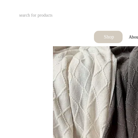
Skip to main content
Shop
Abou