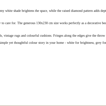
y white shade brightens the space, while the raised diamond pattern adds depth a
y to care for. The generous 130x230 cm size works perfectly as a decorative bed
ails, vintage rugs and colourful cushions. Fringes along the edges give the thro
 simple yet thoughtful colour story in your home - white for brightness, grey fo