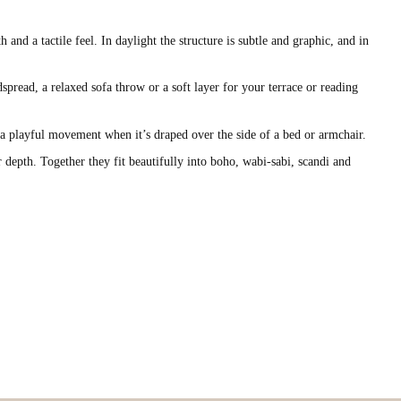
nd a tactile feel. In daylight the structure is subtle and graphic, and in
spread, a relaxed sofa throw or a soft layer for your terrace or reading
w a playful movement when it’s draped over the side of a bed or armchair.
r depth. Together they fit beautifully into boho, wabi-sabi, scandi and