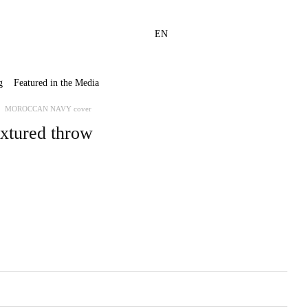
EN
g
Featured in the Media
MOROCCAN NAVY cover
xtured throw