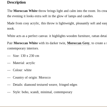
Description
The
Moroccan White
throw brings light and calm into the room. Its cream
the evening it looks extra soft in the glow of lamps and candles.
Made from cosy acrylic, this throw is lightweight, pleasantly soft and eas
nook.
White acts as a perfect canvas: it highlights wooden furniture, rattan det
Pair
Moroccan White
with its darker twin,
Moroccan Grey
, to create a
contemporary interiors.
Size: 130 x 230 cm
Material: acrylic
Colour: white
Country of origin: Morocco
Details: diamond textured weave, fringed edges
Style: boho, scandi, minimal, contemporary