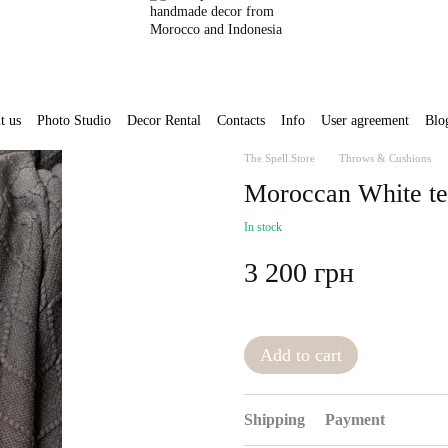
t us
Photo Studio
Decor Rental
Contacts
Info
User agreement
Blo
The Spell.Store
Throws & Cushions
Moroccan White te
In stock
3 200 грн
Add to cart
Shipping
Payment