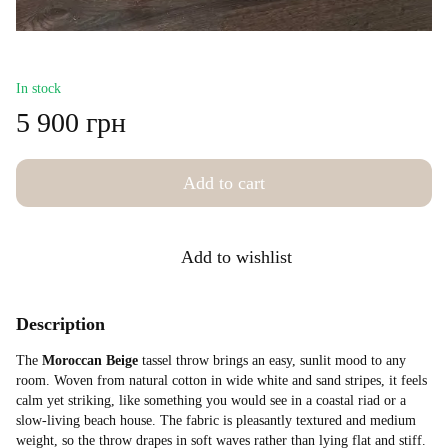
In stock
5 900 грн
Add to cart
Add to wishlist
Description
The
Moroccan Beige
tassel throw brings an easy, sunlit mood to any
room. Woven from natural cotton in wide white and sand stripes, it feels
calm yet striking, like something you would see in a coastal riad or a
slow-living beach house. The fabric is pleasantly textured and medium
weight, so the throw drapes in soft waves rather than lying flat and stiff.