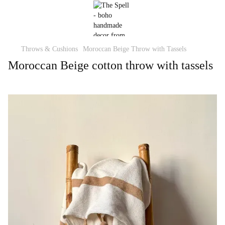
Throws & Cushions
Moroccan Beige Throw with Tassels
Moroccan Beige cotton throw with tassels