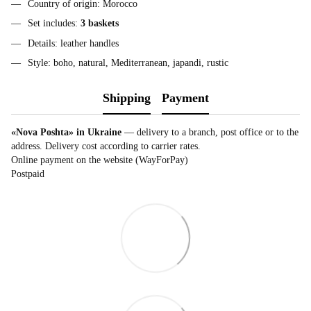
Country of origin: Morocco
Set includes:
3 baskets
Details: leather handles
Style: boho, natural, Mediterranean, japandi, rustic
Shipping
Payment
«Nova Poshta» in Ukraine
— delivery to a branch, post office or to the
address. Delivery cost according to carrier rates.
Online payment on the website (WayForPay)
Postpaid