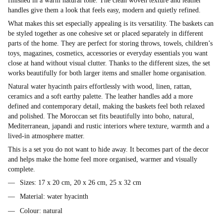
finished in a warm natural tone. The clean woven texture and leather
handles give them a look that feels easy, modern and quietly refined.
What makes this set especially appealing is its versatility. The baskets can
be styled together as one cohesive set or placed separately in different
parts of the home. They are perfect for storing throws, towels, children’s
toys, magazines, cosmetics, accessories or everyday essentials you want
close at hand without visual clutter. Thanks to the different sizes, the set
works beautifully for both larger items and smaller home organisation.
Natural water hyacinth pairs effortlessly with wood, linen, rattan,
ceramics and a soft earthy palette. The leather handles add a more
defined and contemporary detail, making the baskets feel both relaxed
and polished. The Moroccan set fits beautifully into boho, natural,
Mediterranean, japandi and rustic interiors where texture, warmth and a
lived-in atmosphere matter.
This is a set you do not want to hide away. It becomes part of the decor
and helps make the home feel more organised, warmer and visually
complete.
Sizes: 17 x 20 cm, 20 x 26 cm, 25 x 32 cm
Material: water hyacinth
Colour: natural