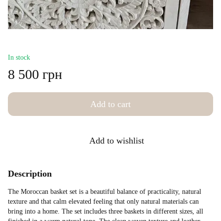
In stock
8 500 грн
Add to cart
Add to wishlist
Description
The Moroccan basket set is a beautiful balance of practicality, natural
texture and that calm elevated feeling that only natural materials can
bring into a home. The set includes three baskets in different sizes, all