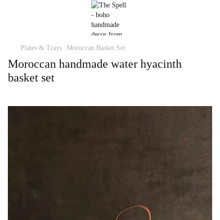
Plates & Trays
Moroccan Basket Set
Moroccan handmade water hyacinth
basket set