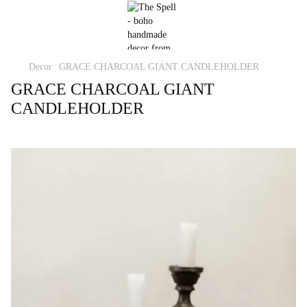
Decor
GRACE CHARCOAL GIANT CANDLEHOLDER
GRACE CHARCOAL GIANT
CANDLEHOLDER