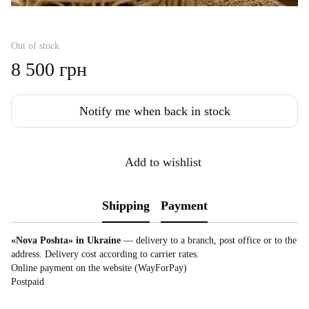
Out of stock
8 500 грн
Notify me when back in stock
Add to wishlist
Shipping
Payment
«Nova Poshta» in Ukraine
— delivery to a branch, post office or to the
address. Delivery cost according to carrier rates.
Online payment on the website (WayForPay)
Postpaid