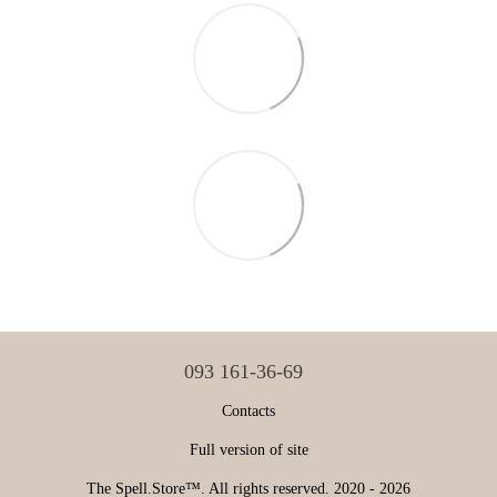
093 161-36-69
Contacts
Full version of site
The Spell.Store™. All rights reserved. 2020 - 2026