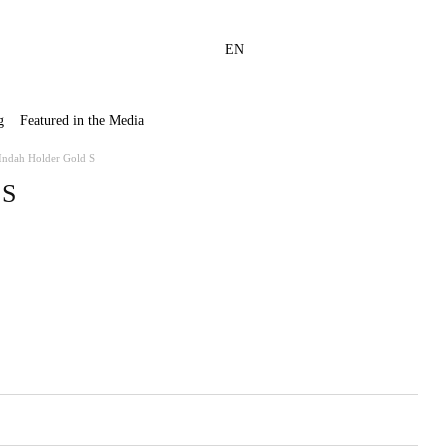
EN
g
Featured in the Media
Indah Holder Gold S
 S