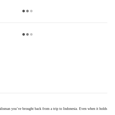
talisman you’ve brought back from a trip to Indonesia. Even when it holds