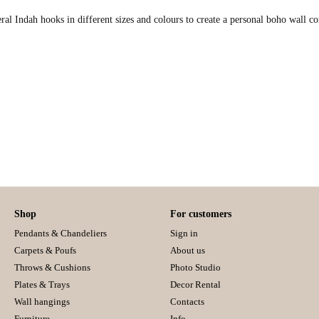
veral Indah hooks in different sizes and colours to create a personal boho wall 
Shop
For customers
Pendants & Chandeliers
Sign in
Carpets & Poufs
About us
Throws & Cushions
Photo Studio
Plates & Trays
Decor Rental
Wall hangings
Contacts
Furniture
Info