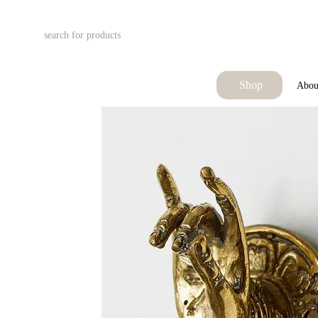
Skip to main content
Shop
Abou