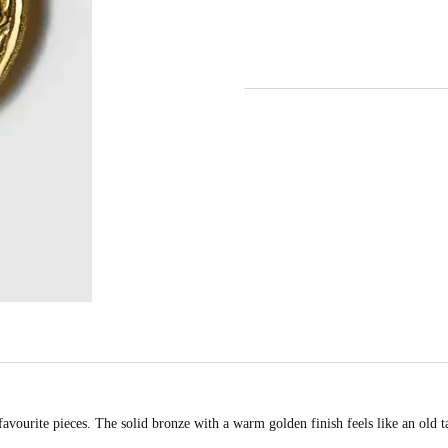
favourite pieces. The solid bronze with a warm golden finish feels like an old 