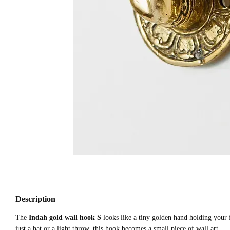
Description
The
Indah gold wall hook S
looks like a tiny golden hand holding your 
just a hat or a light throw, this hook becomes a small piece of wall art.