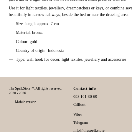
Use it for light textiles, jewellery, dreamcatchers or keys, or combine se
beautifully in narrow hallways, beside the bed or near the dressing area.
Size: length approx. 7 cm
Material: bronze
Colour: gold
Country of origin: Indonesia
Type: wall hook for decor, light textiles, jewellery and accessories
The Spell.Store™. All rights reserved.
Contact info
2020 - 2026
093 161-36-69
Mobile version
Callback
Viber
Telegram
info@thespell.store