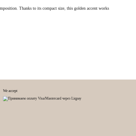
composition. Thanks to its compact size, this golden accent works
We accept