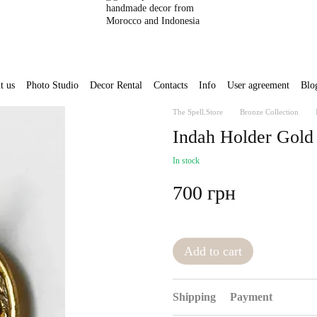
t us
Photo Studio
Decor Rental
Contacts
Info
User agreement
Blo
The Spell.Store
Bronze Collection
Indah Holder Gold
In stock
700 грн
Add to cart
Shipping
Payment