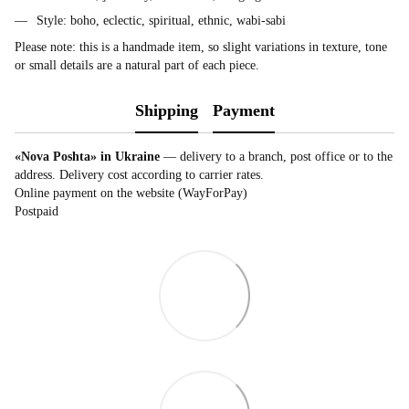
Style: boho, eclectic, spiritual, ethnic, wabi-sabi
Please note: this is a handmade item, so slight variations in texture, tone
or small details are a natural part of each piece.
Shipping
Payment
«Nova Poshta» in Ukraine
— delivery to a branch, post office or to the
address. Delivery cost according to carrier rates.
Online payment on the website (WayForPay)
Postpaid