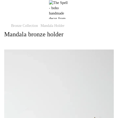
Bronze Collection
Mandala Holder
Mandala bronze holder