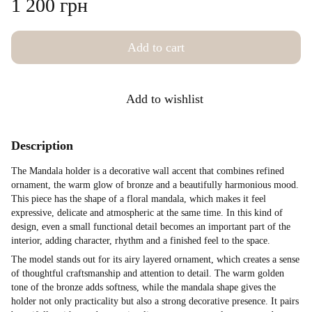
1 200 грн
Add to cart
Add to wishlist
Description
The Mandala holder is a decorative wall accent that combines refined
ornament, the warm glow of bronze and a beautifully harmonious mood.
This piece has the shape of a floral mandala, which makes it feel
expressive, delicate and atmospheric at the same time. In this kind of
design, even a small functional detail becomes an important part of the
interior, adding character, rhythm and a finished feel to the space.
The model stands out for its airy layered ornament, which creates a sense
of thoughtful craftsmanship and attention to detail. The warm golden
tone of the bronze adds softness, while the mandala shape gives the
holder not only practicality but also a strong decorative presence. It pairs