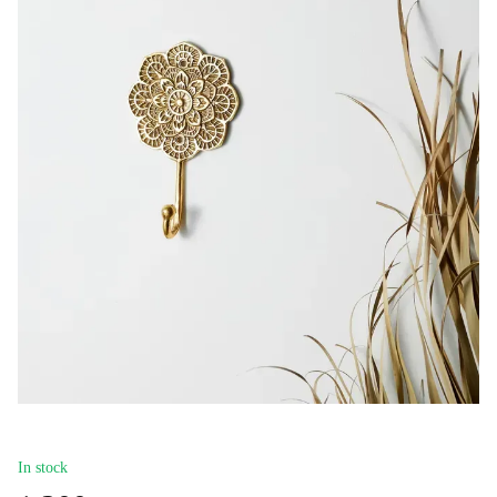
In stock