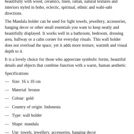
beautifully with wood, ceramics, linen, rattan, natural textures and
interiors styled in boho, eclectic, spiritual, ethnic and wabi-sabi
directions.
The Mandala holder can be used for light towels, jewellery, accessories,
hanging decor or other small essentials you want to keep neatly and
beautifully displayed. It works well in a bathroom, bedroom, dressing
area, hallway or a calm corner for everyday rituals. This wall holder
does not overload the space, yet it adds more texture, warmth and visual
depth to it.
It is a lovely choice for those who appreciate symbolic forms, beautiful
details and objects that combine function with a warm, human aesthetic.
Specifications
Size: 16 x 10 cm
Material: bronze
Colour: gold
Country of origin: Indonesia
Type: wall holder
Shape: mandala
Use: towels, jewellery, accessories, hanging decor