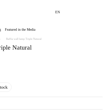
EN
g
Featured in the Media
s
Raffia wall lamp Triple Natural
riple Natural
tock