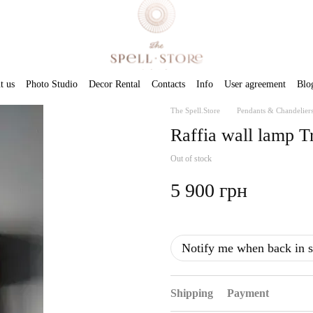
t us
Photo Studio
Decor Rental
Contacts
Info
User agreement
Blo
The Spell.Store
Pendants & Chandelier
Raffia wall lamp T
Out of stock
5 900 грн
Notify me when back in s
Shipping
Payment