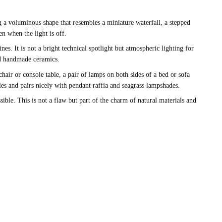
g a voluminous shape that resembles a miniature waterfall, a stepped
n when the light is off.
es. It is not a bright technical spotlight but atmospheric lighting for
nd handmade ceramics.
air or console table, a pair of lamps on both sides of a bed or sofa
les and pairs nicely with pendant raffia and seagrass lampshades.
ible. This is not a flaw but part of the charm of natural materials and