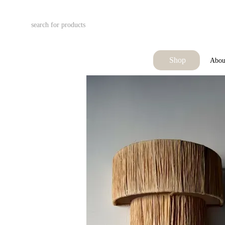
Skip to main content
Shop
Abou