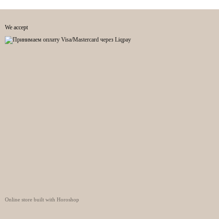
We accept
Online store built with Horoshop