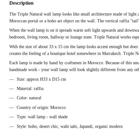
Description
The Triple Natural wall lamp looks like small architecture made of light 
Moroccan portal or a boho art object on the wall. The vertical raffia "ta
When the wall lamp is on it spreads warm soft light upwards and downwards a
bedroom, living room, hallway or lounge zone. Triple Natural works espec
With the size of about 33 x 15 cm the lamp looks accent enough but does n
creates the feeling of a boutique hotel somewhere in Marrakech. Triple Nat
Each lamp is made by hand by craftsmen in Morocco. Because of this small d
handmade work - your wall lamp will look slightly different from any ot
Size: approx H33 x D15 cm
Material: raffia
Color: natural
Country of origin: Morocco
Type: wall lamp - wall shade
Style: boho, desert chic, wabi sabi, Japandi, organic modern