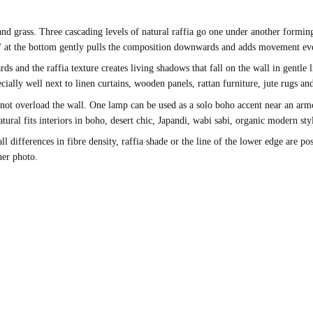
and grass. Three cascading levels of natural raffia go one under another formin
il" at the bottom gently pulls the composition downwards and adds movement eve
nd the raffia texture creates living shadows that fall on the wall in gentle lin
ially well next to linen curtains, wooden panels, rattan furniture, jute rugs a
ot overload the wall. One lamp can be used as a solo boho accent near an armch
ural fits interiors in boho, desert chic, Japandi, wabi sabi, organic modern sty
ifferences in fibre density, raffia shade or the line of the lower edge are poss
her photo.