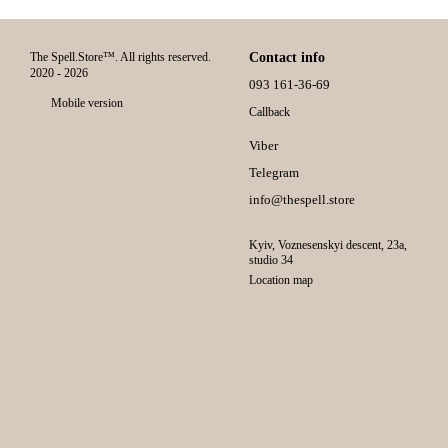
The Spell.Store™. All rights reserved.
Contact info
2020 - 2026
093 161-36-69
Mobile version
Callback
Viber
Telegram
info@thespell.store
Kyiv, Voznesenskyi descent, 23а,
studio 34
Location map