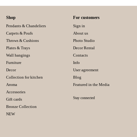
Shop
For customers
Pendants & Chandeliers
Sign in
Carpets & Poufs
About us
Throws & Cushions
Photo Studio
Plates & Trays
Decor Rental
Wall hangings
Contacts
Furniture
Info
Decor
User agreement
Collection for kitchen
Blog
Aroma
Featured in the Media
Accessories
Stay connected
Gift cards
Bronze Collection
NEW