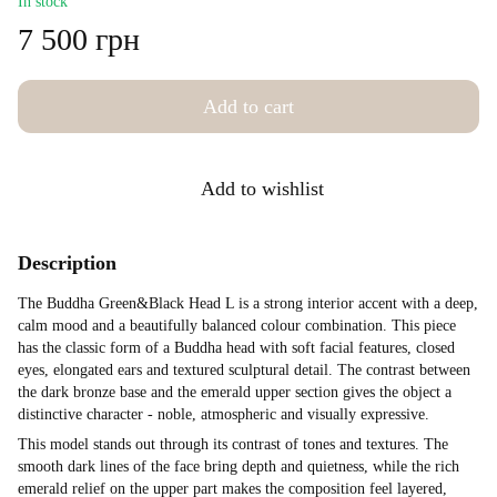
In stock
7 500 грн
Add to cart
Add to wishlist
Description
The Buddha Green&Black Head L is a strong interior accent with a deep,
calm mood and a beautifully balanced colour combination. This piece
has the classic form of a Buddha head with soft facial features, closed
eyes, elongated ears and textured sculptural detail. The contrast between
the dark bronze base and the emerald upper section gives the object a
distinctive character - noble, atmospheric and visually expressive.
This model stands out through its contrast of tones and textures. The
smooth dark lines of the face bring depth and quietness, while the rich
emerald relief on the upper part makes the composition feel layered,