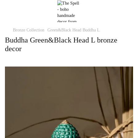
Bronze Collection
Green&Black Head Buddha L
Buddha Green&Black Head L bronze
decor