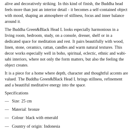
alive and decoratively striking. In this kind of finish, the Buddha head
feels more than just an interior detail - it becomes a self-contained object
with mood, shaping an atmosphere of stillness, focus and inner balance
around it.
The Buddha Green&Black Head L looks especially harmonious in a
living room, bedroom, study, on a console, dresser, shelf or in a
dedicated space for meditation and rest. It pairs beautifully with wood,
linen, stone, ceramics, rattan, candles and warm natural textures. This
decor works especially well in boho, spiritual, eclectic, ethnic and wabi-
sabi interiors, where not only the form matters, but also the feeling the
object creates.
It is a piece for a home where depth, character and thoughtful accents are
valued. The Buddha Green&Black Head L brings stillness, refinement
and a beautiful meditative energy into the space.
Specifications
Size: 25 cm
Material: bronze
Colour: black with emerald
Country of origin: Indonesia