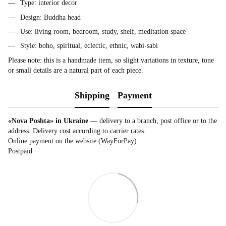
Type: interior decor
Design: Buddha head
Use: living room, bedroom, study, shelf, meditation space
Style: boho, spiritual, eclectic, ethnic, wabi-sabi
Please note: this is a handmade item, so slight variations in texture, tone
or small details are a natural part of each piece.
Shipping
Payment
«Nova Poshta» in Ukraine
— delivery to a branch, post office or to the
address. Delivery cost according to carrier rates.
Online payment on the website (WayForPay)
Postpaid