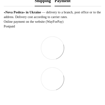
Shipping
Payment
«Nova Poshta» in Ukraine
— delivery to a branch, post office or to the
address. Delivery cost according to carrier rates.
Online payment on the website (WayForPay)
Postpaid