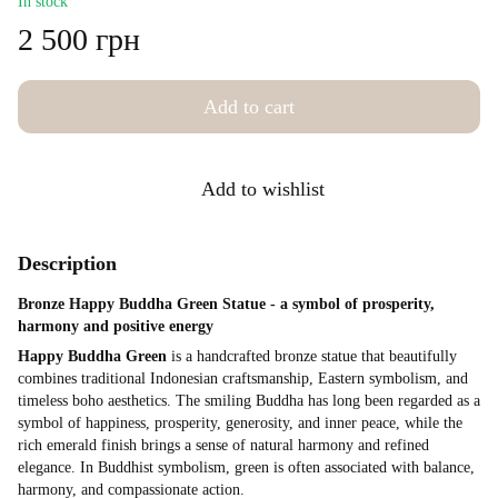
In stock
2 500 грн
Add to cart
Add to wishlist
Description
Bronze Happy Buddha Green Statue - a symbol of prosperity,
harmony and positive energy
Happy Buddha Green
is a handcrafted bronze statue that beautifully
combines traditional Indonesian craftsmanship, Eastern symbolism, and
timeless boho aesthetics. The smiling Buddha has long been regarded as a
symbol of happiness, prosperity, generosity, and inner peace, while the
rich emerald finish brings a sense of natural harmony and refined
elegance. In Buddhist symbolism, green is often associated with balance,
harmony, and compassionate action.