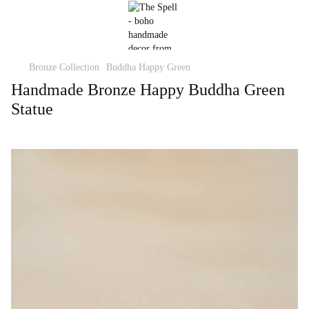
Bronze Collection
Buddha Happy Green
Handmade Bronze Happy Buddha Green
Statue