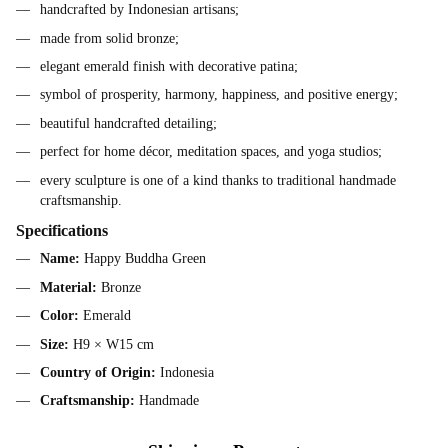
handcrafted by Indonesian artisans;
made from solid bronze;
elegant emerald finish with decorative patina;
symbol of prosperity, harmony, happiness, and positive energy;
beautiful handcrafted detailing;
perfect for home décor, meditation spaces, and yoga studios;
every sculpture is one of a kind thanks to traditional handmade
craftsmanship.
Specifications
Name:
Happy Buddha Green
Material:
Bronze
Color:
Emerald
Size:
H9 × W15 cm
Country of Origin:
Indonesia
Craftsmanship:
Handmade