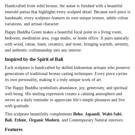
Handcrafted from solid bronze, the statue is finished with a beautiful
emerald patina that highlights every sculpted detail. Because each piece is
handmade, every sculpture features its own unique texture, subtle colour
variations, and artisan character.
Happy Buddha Green makes a beautiful focal point in a living room,
bedroom, meditation area, yoga studio, or home office. It pairs naturally
with wood, rattan, linen, ceramics, and stone, bringing warmth, serenity,
and authentic craftsmanship into any interior.
Inspired by the Spirit of Bali
Each sculpture is handcrafted by skilled Indonesian artisans who preserve
generations of traditional bronze casting techniques. Every piece carries
its own personality, making it a truly unique work of art.
The Happy Buddha symbolizes abundance, joy, generosity, and spiritual
well-being. His smiling expression creates a calming atmosphere and
serves as a daily reminder to appreciate life's simple pleasures and live
with gratitude.
This sculpture beautifully complements
Boho
,
Japandi
,
Wabi-Sabi
,
Bali
,
Ethnic
,
Organic Modern
, and Contemporary Natural interiors.
Features