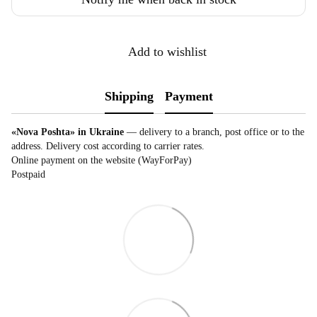
Add to wishlist
Shipping
Payment
«Nova Poshta» in Ukraine
— delivery to a branch, post office or to the
address. Delivery cost according to carrier rates.
Online payment on the website (WayForPay)
Postpaid