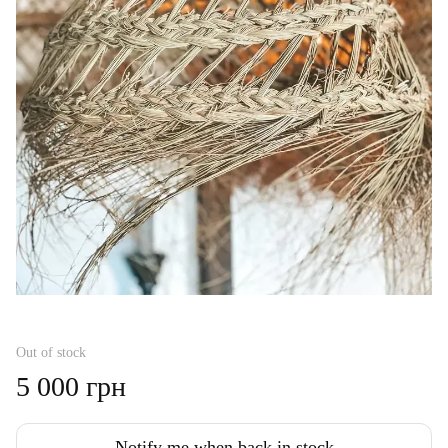
Out of stock
5 000 грн
Notify me when back in stock