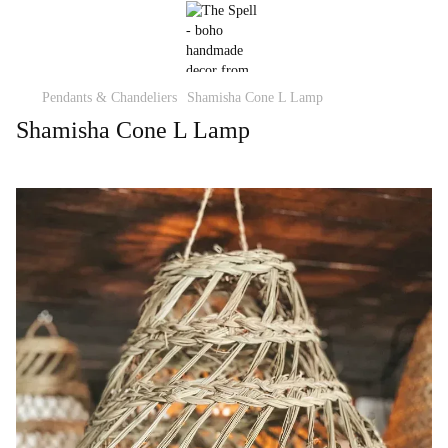
Pendants & Chandeliers
Shamisha Cone L Lamp
Shamisha Cone L Lamp