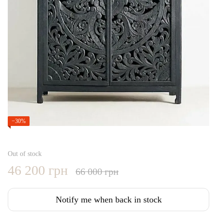
−30%
Out of stock
46 200 грн
66 000 грн
Notify me when back in stock