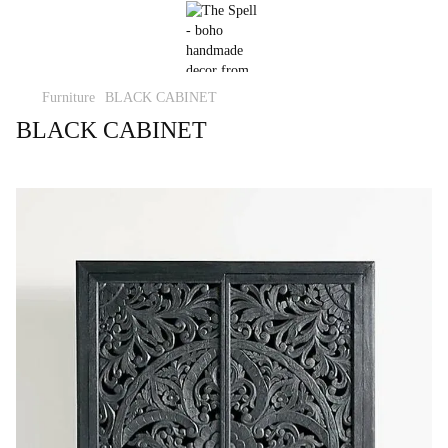
Furniture
BLACK CABINET
BLACK CABINET