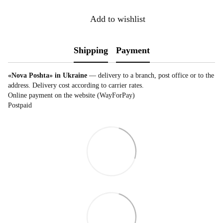
Add to wishlist
Shipping
Payment
«Nova Poshta» in Ukraine
— delivery to a branch, post office or to the
address. Delivery cost according to carrier rates.
Online payment on the website (WayForPay)
Postpaid