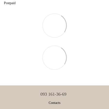
Postpaid
093 161-36-69
Contacts