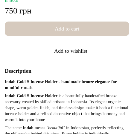
In stock
750 грн
Add to cart
Add to wishlist
Description
Indah Gold S Incense Holder - handmade bronze elegance for
mindful rituals
Indah Gold S Incense Holder
is a beautifully handcrafted bronze
accessory created by skilled artisans in Indonesia. Its elegant organic
shape, warm golden finish, and timeless design make it both a functional
incense holder and a refined decorative object that brings harmony and
warmth into your home.
The name
Indah
means
"beautiful"
in Indonesian, perfectly reflecting
the philosophy behind this piece. Every holder is individually