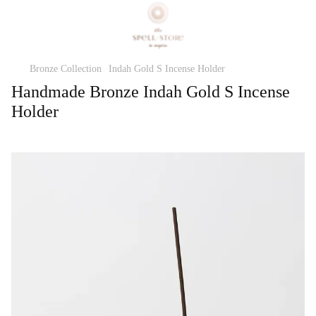
Bronze Collection
Indah Gold S Incense Holder
Handmade Bronze Indah Gold S Incense
Holder