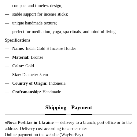
compact and timeless design;
stable support for incense sticks;
unique handmade texture;
perfect for meditation, yoga, spa rituals, and mindful living.
Specifications
Name:
Indah Gold S Incense Holder
Material:
Bronze
Color:
Gold
Size:
Diameter 5 cm
Country of Origin:
Indonesia
Craftsmanship:
Handmade
Shipping
Payment
«Nova Poshta» in Ukraine
— delivery to a branch, post office or to the
address. Delivery cost according to carrier rates.
Online payment on the website (WayForPay)