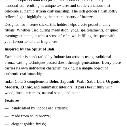
handcrafted, resulting in unique textures and subtle variations that
celebrate authentic artisan craftsmanship. The rich golden finish softly
reflects light, highlighting the natural beauty of bronze.
Designed for incense sticks, this holder helps create peaceful daily
rituals. Whether used during meditation, yoga, spa treatments, or quiet
evenings at home, it adds a sense of calm while filling the space with
your favourite natural fragrances.
Inspired by the Spirit of Bali
Each holder is handcrafted by Indonesian artisans using traditional
bronze casting techniques passed down through generations. Every piece
carries its own individual character, making it a unique object of
authentic craftsmanship.
Indah Gold S complements
Boho
,
Japandi
,
Wabi-Sabi
,
Bali
,
Organic
Modern
,
Ethnic
, and minimalist interiors. It pairs beautifully with
wood, linen, ceramics, natural stone, and rattan.
Features
handcrafted by Indonesian artisans;
made from solid bronze;
elegant golden finish;