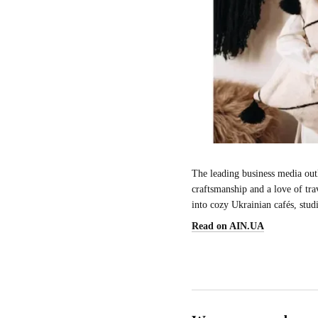
The leading business media outl
craftsmanship and a love of tra
into cozy Ukrainian cafés, stud
Read on AIN.UA