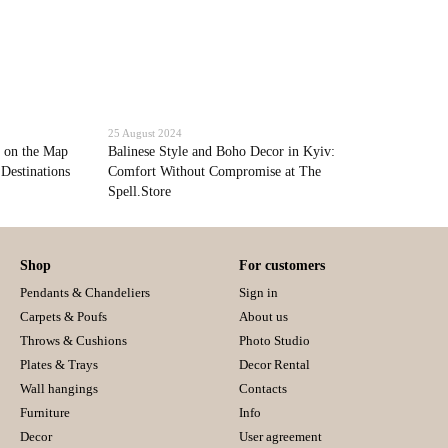
25 August 2024
 on the Map
Balinese Style and Boho Decor in Kyiv:
 Destinations
Comfort Without Compromise at The
Spell.Store
Shop
For customers
Pendants & Chandeliers
Sign in
Carpets & Poufs
About us
Throws & Cushions
Photo Studio
Plates & Trays
Decor Rental
Wall hangings
Contacts
Furniture
Info
Decor
User agreement