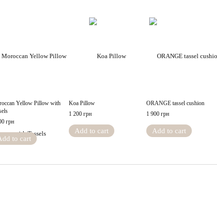
occan Yellow Pillow with
Koa Pillow
ORANGE tassel cushion
sels
1 200 грн
1 900 грн
00 грн
Add to cart
Add to cart
Add to cart