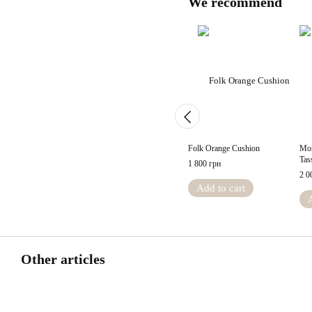
We recommend
Folk Orange Cushion
Mor
Tas
1 800 грн
2 0
Add to cart
Other articles