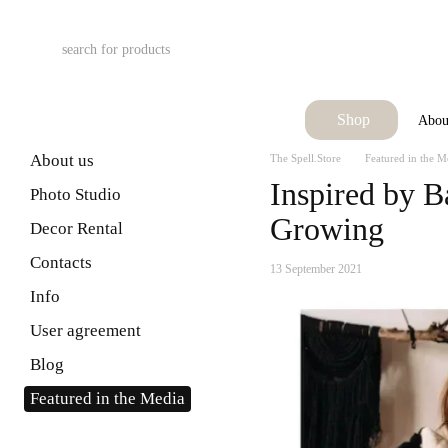
Skip to main content
Shop
Abou
About us
The Spell.Store
Featured in the M
Inspired by B
Photo Studio
Growing
Decor Rental
Contacts
13 September 2021
Info
User agreement
Blog
Featured in the Media