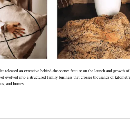
et released an extensive behind-the-scenes feature on the launch and growth of 
vel evolved into a structured family business that crosses thousands of kilome
ios, and homes.