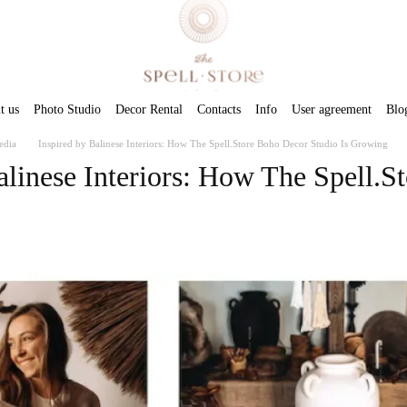
t us
Photo Studio
Decor Rental
Contacts
Info
User agreement
Blo
edia
Inspired by Balinese Interiors: How The Spell.Store Boho Decor Studio Is Growing
alinese Interiors: How The Spell.S