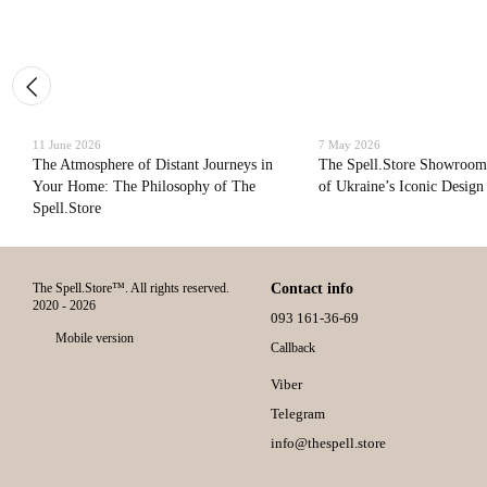
11 June 2026
7 May 2026
The Atmosphere of Distant Journeys in
The Spell.Store Showroom
Your Home: The Philosophy of The
of Ukraine’s Iconic Design
Spell.Store
The Spell.Store™. All rights reserved.
Contact info
2020 - 2026
093 161-36-69
Mobile version
Callback
Viber
Telegram
info@thespell.store