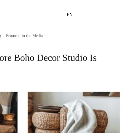
EN
g
Featured in the Media
tore Boho Decor Studio Is