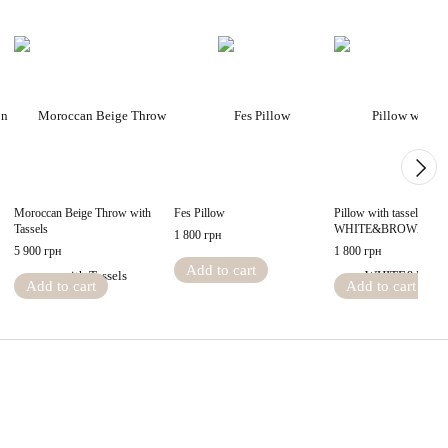
Moroccan Beige Throw with
Fes Pillow
Pillow with tassels
Tassels
WHITE&BROWN
1 800 грн
5 900 грн
1 800 грн
Add to cart
Add to cart
Add to cart