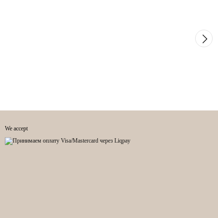
We accept