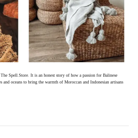
The Spell.Store. It is an honest story of how a passion for Balinese
tres and oceans to bring the warmth of Moroccan and Indonesian artisans